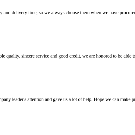
ty and delivery time, so we always choose them when we have procure
le quality, sincere service and good credit, we are honored to be able 
mpany leader's attention and gave us a lot of help. Hope we can make p