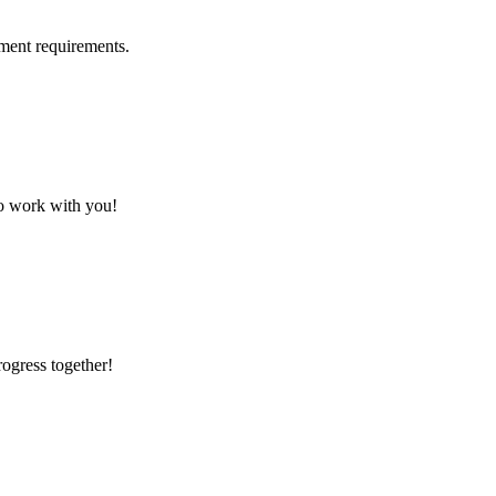
ment requirements.
to work with you!
rogress together!