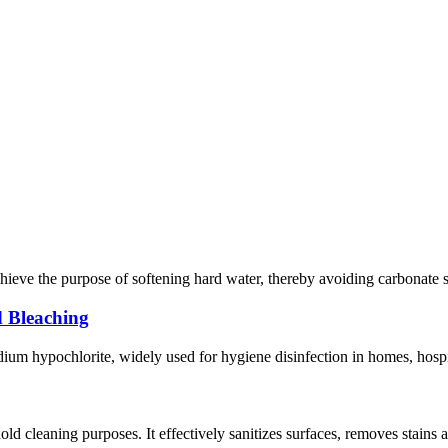
hieve the purpose of softening hard water, thereby avoiding carbonate sca
d Bleaching
um hypochlorite, widely used for hygiene disinfection in homes, hospitals
 cleaning purposes. It effectively sanitizes surfaces, removes stains a