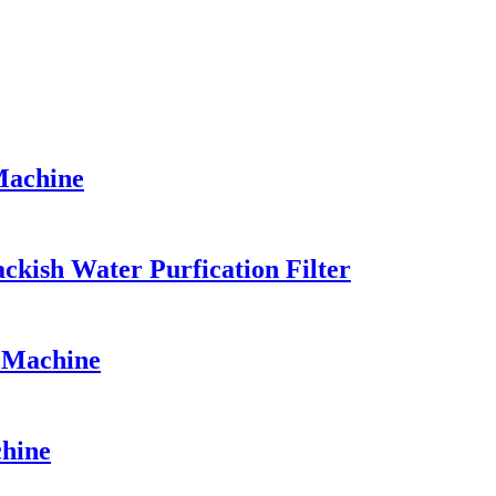
Machine
kish Water Purfication Filter
n Machine
chine