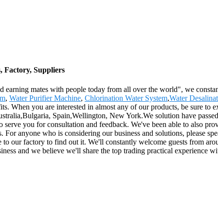
, Factory, Suppliers
nd earning mates with people today from all over the world", we constant
em
,
Water Purifier Machine
,
Chlorination Water System
,
Water Desalina
. When you are interested in almost any of our products, be sure to ex
ustralia,Bulgaria, Spain,Wellington, New York.We solution have passed t
to serve you for consultation and feedback. We've been able to also pro
s. For anyone who is considering our business and solutions, please spea
to our factory to find out it. We'll constantly welcome guests from arou
siness and we believe we'll share the top trading practical experience wi