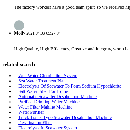
The factory workers have a good team spirit, so we received high 
Molly
2021.04.03 05:27:04
High Quality, High Efficiency, Creative and Integrity, worth h
related search
Well Water Chlorination System
Sea Water Treatment Plant
Electrolysis Of Seawater To Form Sodium Hypochlorite
Salt Water Filter For Home
Automatic Seawater Desalination Machine
Purified Drinking Water Machine
Water Filter Making Machine
Water Purifier
Truck Trailer Type Seawater Desalination Machine
Desalination Filter
Electrolysis In Seawater System