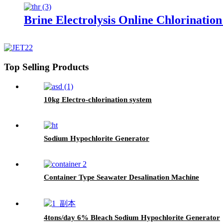
Brine Electrolysis Online Chlorinatio
Top Selling Products
10kg Electro-chlorination system
Sodium Hypochlorite Generator
Container Type Seawater Desalination Machine
4tons/day 6% Bleach Sodium Hypochlorite Generator