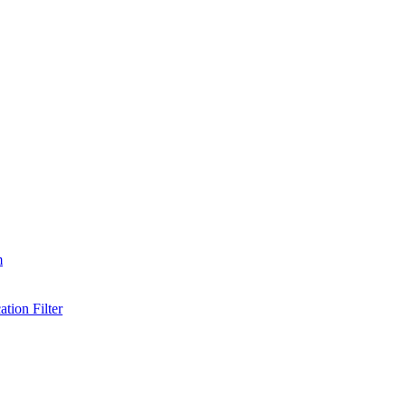
m
tion Filter