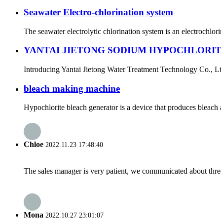
Seawater Electro-chlorination system
The seawater electrolytic chlorination system is an electrochlori
YANTAI JIETONG SODIUM HYPOCHLORI
Introducing Yantai Jietong Water Treatment Technology Co., Ltd.
bleach making machine
Hypochlorite bleach generator is a device that produces bleach
Chloe
2022.11.23 17:48:40
The sales manager is very patient, we communicated about three 
Mona
2022.10.27 23:01:07