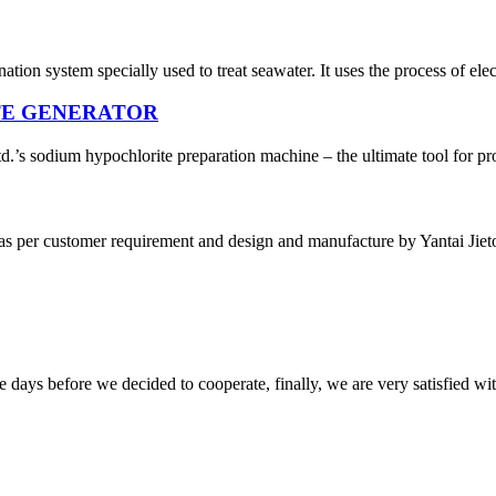
nation system specially used to treat seawater. It uses the process of ele
TE GENERATOR
’s sodium hypochlorite preparation machine – the ultimate tool for pro
 as per customer requirement and design and manufacture by Yantai Jieto
days before we decided to cooperate, finally, we are very satisfied wit