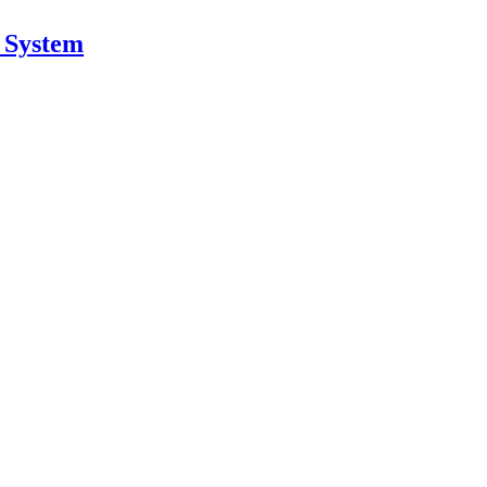
n System