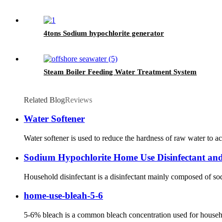
4tons Sodium hypochlorite generator
Steam Boiler Feeding Water Treatment System
Related Blog
Reviews
Water Softener
Water softener is used to reduce the hardness of raw water to ac
Sodium Hypochlorite Home Use Disinfectant an
Household disinfectant is a disinfectant mainly composed of sodi
home-use-bleah-5-6
5-6% bleach is a common bleach concentration used for household