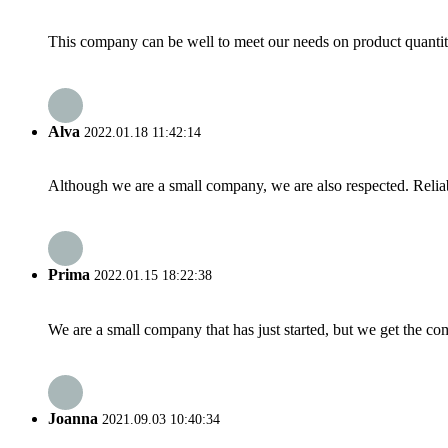
This company can be well to meet our needs on product quanti
Alva
2022.01.18 11:42:14
Although we are a small company, we are also respected. Reliab
Prima
2022.01.15 18:22:38
We are a small company that has just started, but we get the co
Joanna
2021.09.03 10:40:34