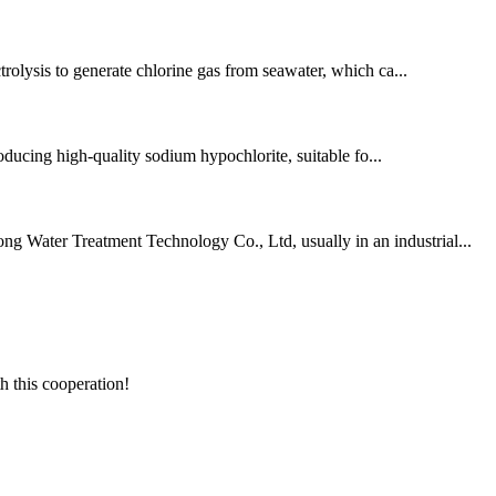
ctrolysis to generate chlorine gas from seawater, which ca...
ducing high-quality sodium hypochlorite, suitable fo...
ng Water Treatment Technology Co., Ltd, usually in an industrial...
h this cooperation!