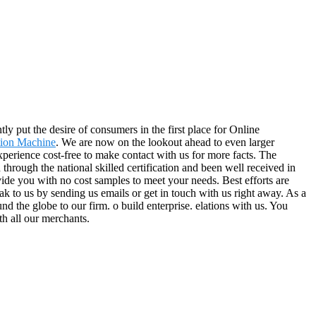
ly put the desire of consumers in the first place for Online
tion Machine
. We are now on the lookout ahead to even larger
perience cost-free to make contact with us for more facts. The
hrough the national skilled certification and been well received in
vide you with no cost samples to meet your needs. Best efforts are
k to us by sending us emails or get in touch with us right away. As a
nd the globe to our firm. o build enterprise. elations with us. You
th all our merchants.