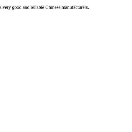
is a very good and reliable Chinese manufacturers.
!