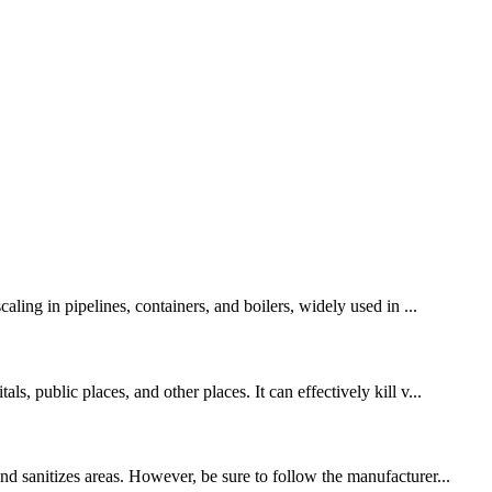
ling in pipelines, containers, and boilers, widely used in ...
, public places, and other places. It can effectively kill v...
nd sanitizes areas. However, be sure to follow the manufacturer...