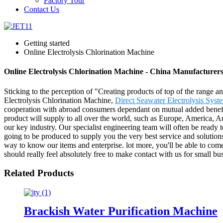
Factory Tour
Contact Us
Getting started
Online Electrolysis Chlorination Machine
Online Electrolysis Chlorination Machine - China Manufacturers
Sticking to the perception of "Creating products of top of the range a
Electrolysis Chlorination Machine,
Direct Seawater Electrolysis Syst
cooperation with abroad consumers dependant on mutual added benefits
product will supply to all over the world, such as Europe, America, A
our key industry. Our specialist engineering team will often be ready 
going to be produced to supply you the very best service and solution
way to know our items and enterprise. lot more, you'll be able to come 
should really feel absolutely free to make contact with us for small bu
Related Products
Brackish Water Purification Machine