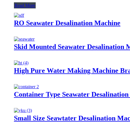
Read More
RO Seawater Desalination Machine
Skid Mounted Seawater Desalination 
High Pure Water Making Machine Brac
Container Type Seawater Desalinatio
Small Size Seawtater Desalination Ma