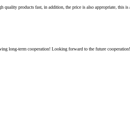
quality products fast, in addition, the price is also appropriate, this 
aving long-term cooperation! Looking forward to the future cooperation