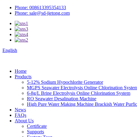
Phone: 008613395354133
Phone: sale@sd-jietong.com
English
Home
Products
5-12% Sodium Hypochlorite Generator
MGPS Seawater Electrolysis Online Chlorination Syste
6-8g/L Brine Electrolysis Online Chlorination System
RO Seawater Desalination Machine
High Pure Water Making Machine Brackish Water Purfica
News
FAQs
About Us
Certificate
Supports