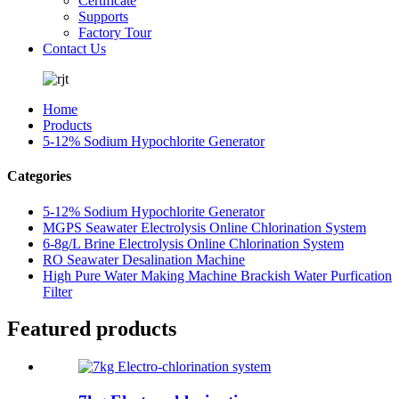
Certificate
Supports
Factory Tour
Contact Us
Home
Products
5-12% Sodium Hypochlorite Generator
Categories
5-12% Sodium Hypochlorite Generator
MGPS Seawater Electrolysis Online Chlorination System
6-8g/L Brine Electrolysis Online Chlorination System
RO Seawater Desalination Machine
High Pure Water Making Machine Brackish Water Purfication
Filter
Featured products