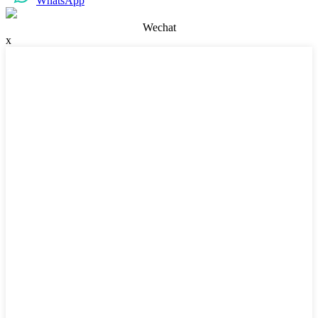
WhatsApp
Wechat
x