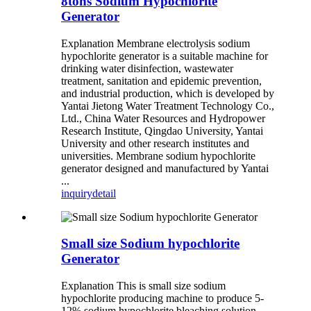
8tons Sodium Hypochlorite
Generator
Explanation Membrane electrolysis sodium
hypochlorite generator is a suitable machine for
drinking water disinfection, wastewater
treatment, sanitation and epidemic prevention,
and industrial production, which is developed by
Yantai Jietong Water Treatment Technology Co.,
Ltd., China Water Resources and Hydropower
Research Institute, Qingdao University, Yantai
University and other research institutes and
universities. Membrane sodium hypochlorite
generator designed and manufactured by Yantai
...
inquiry
detail
Small size Sodium hypochlorite
Generator
Explanation This is small size sodium
hypochlorite producing machine to produce 5-
12% sodium hypochlorite bleaching solution.