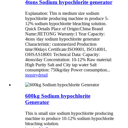
4tons Sodium hypochlorite generator
Explanation: This is medium size sodium
hypochlorite producing machine to produce 5-
12% sodium hypochlorite bleaching solution.
Quick Details Place of Origin:China Brand
Name:JIETONG Warranty:1 Year Capacity:
4tons /day sodium hypochlorite generator
Characteristic: customerized Production
time:90days Certificate:ISO9001, ISO14001,
OHSAS18001 Technical Data: Capacity:
4tons/day Concentration: 10-12% Raw material:
High Purity Salt and City tap water Salt
consumption: 750kg/day Power consumption...
inquiry
detail
600kg Sodium hypochlorite
Generator
This is small size sodium hypochlorite producing
machine to produce 10-12% sodium hypochlorite
bleaching solution.