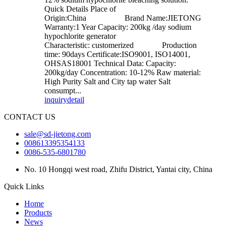
Quick Details Place of
Origin:China Brand Name:JIETONG
Warranty:1 Year Capacity: 200kg /day sodium
hypochlorite generator
Characteristic: customerized Production
time: 90days Certificate:ISO9001, ISO14001,
OHSAS18001 Technical Data: Capacity:
200kg/day Concentration: 10-12% Raw material:
High Purity Salt and City tap water Salt
consumpt...
inquiry
detail
CONTACT US
sale@sd-jietong.com
008613395354133
0086-535-6801780
No. 10 Hongqi west road, Zhifu District, Yantai city, China
Quick Links
Home
Products
News