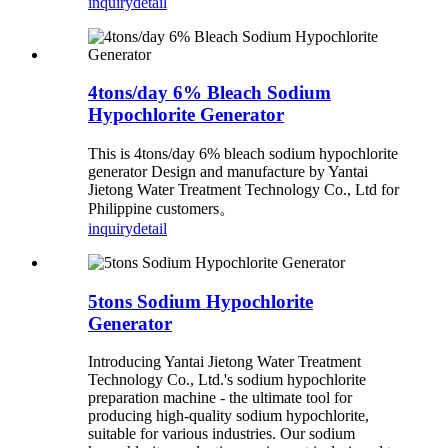
inquiry
detail
4tons/day 6% Bleach Sodium
Hypochlorite Generator
This is 4tons/day 6% bleach sodium hypochlorite
generator Design and manufacture by Yantai
Jietong Water Treatment Technology Co., Ltd for
Philippine customers。
inquiry
detail
5tons Sodium Hypochlorite
Generator
Introducing Yantai Jietong Water Treatment
Technology Co., Ltd.'s sodium hypochlorite
preparation machine - the ultimate tool for
producing high-quality sodium hypochlorite,
suitable for various industries. Our sodium