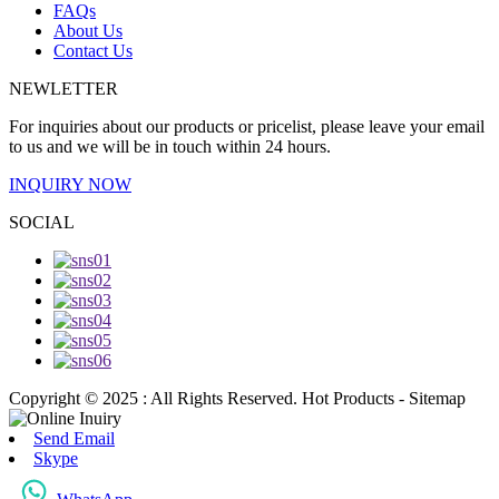
FAQs
About Us
Contact Us
NEWLETTER
For inquiries about our products or pricelist, please leave your email
to us and we will be in touch within 24 hours.
INQUIRY NOW
SOCIAL
Copyright © 2025 : All Rights Reserved. Hot Products - Sitemap
Send Email
Skype