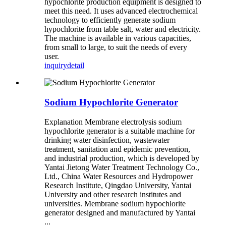
hypochlorite production equipment is designed to
meet this need. It uses advanced electrochemical
technology to efficiently generate sodium
hypochlorite from table salt, water and electricity.
The machine is available in various capacities,
from small to large, to suit the needs of every
user.
inquiry
detail
Sodium Hypochlorite Generator
Explanation Membrane electrolysis sodium
hypochlorite generator is a suitable machine for
drinking water disinfection, wastewater
treatment, sanitation and epidemic prevention,
and industrial production, which is developed by
Yantai Jietong Water Treatment Technology Co.,
Ltd., China Water Resources and Hydropower
Research Institute, Qingdao University, Yantai
University and other research institutes and
universities. Membrane sodium hypochlorite
generator designed and manufactured by Yantai
...