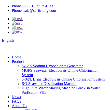
Phone: 008613395354133
Phone: sale@sd-jietong.com
English
Home
Products
5-12% Sodium Hypochlorite Generator
MGPS Seawater Electrolysis Online Chlorination
System
6-8g/L Brine Electrolysis Online Chlorination System
RO Seawater Desalination Machine
High Pure Water Making Machine Brackish Water
Purfication Filter
News
FAQs
About Us