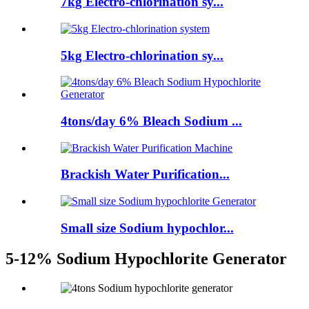
7kg Electro-chlorination sy...
5kg Electro-chlorination sy...
4tons/day 6% Bleach Sodium ...
Brackish Water Purification...
Small size Sodium hypochlor...
5-12% Sodium Hypochlorite Generator