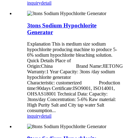
inquiry
detail
3tons Sodium Hypochlorite
Generator
Explanation This is medium size sodium
hypochlorite producing machine to produce 5-
6% sodium hypochlorite bleaching solution.
Quick Details Place of
Origin:China Brand Name:JIETONG
Warranty:1 Year Capacity: 3tons /day sodium
hypochlorite generator
Characteristic: customerized Production
time:90days Certificate:ISO9001, ISO14001,
OHSAS18001 Technical Data: Capacity:
3tons/day Concentration: 5-6% Raw material:
High Purity Salt and City tap water Salt
consumption...
inquiry
detail