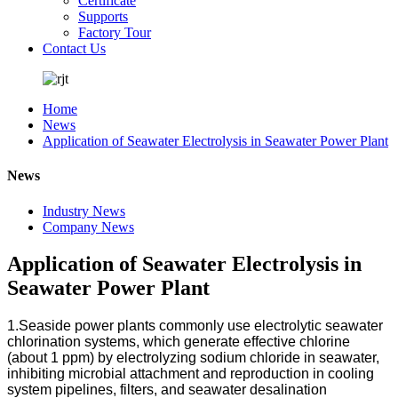
Certificate
Supports
Factory Tour
Contact Us
Home
News
Application of Seawater Electrolysis in Seawater Power Plant
News
Industry News
Company News
Application of Seawater Electrolysis in
Seawater Power Plant
1.Seaside power plants commonly use electrolytic seawater
chlorination systems, which generate effective chlorine
(about 1 ppm) by electrolyzing sodium chloride in seawater,
inhibiting microbial attachment and reproduction in cooling
system pipelines, filters, and seawater desalination