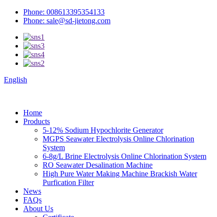
Phone: 008613395354133
Phone: sale@sd-jietong.com
English
Home
Products
5-12% Sodium Hypochlorite Generator
MGPS Seawater Electrolysis Online Chlorination
System
6-8g/L Brine Electrolysis Online Chlorination System
RO Seawater Desalination Machine
High Pure Water Making Machine Brackish Water
Purfication Filter
News
FAQs
About Us