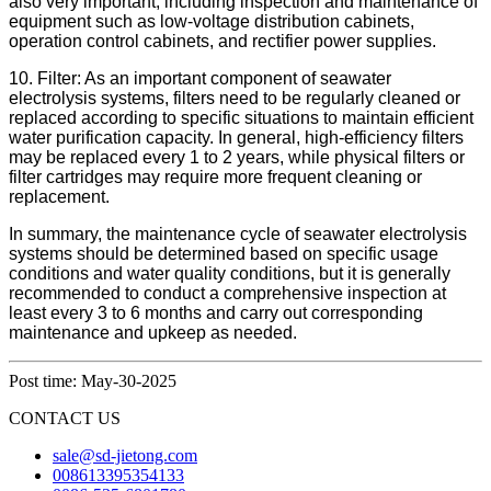
also very important, including inspection and maintenance of
equipment such as low-voltage distribution cabinets,
operation control cabinets, and rectifier power supplies.
10. Filter: As an important component of seawater
electrolysis systems, filters need to be regularly cleaned or
replaced according to specific situations to maintain efficient
water purification capacity. In general, high-efficiency filters
may be replaced every 1 to 2 years, while physical filters or
filter cartridges may require more frequent cleaning or
replacement.
In summary, the maintenance cycle of seawater electrolysis
systems should be determined based on specific usage
conditions and water quality conditions, but it is generally
recommended to conduct a comprehensive inspection at
least every 3 to 6 months and carry out corresponding
maintenance and upkeep as needed.
Post time: May-30-2025
CONTACT US
sale@sd-jietong.com
008613395354133