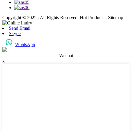
Copyright © 2025 : All Rights Reserved. Hot Products - Sitemap
Send Email
Skype
WhatsApp
Wechat
x