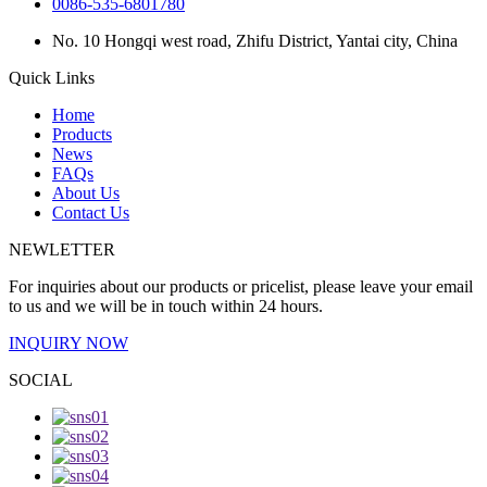
0086-535-6801780
No. 10 Hongqi west road, Zhifu District, Yantai city, China
Quick Links
Home
Products
News
FAQs
About Us
Contact Us
NEWLETTER
For inquiries about our products or pricelist, please leave your email
to us and we will be in touch within 24 hours.
INQUIRY NOW
SOCIAL