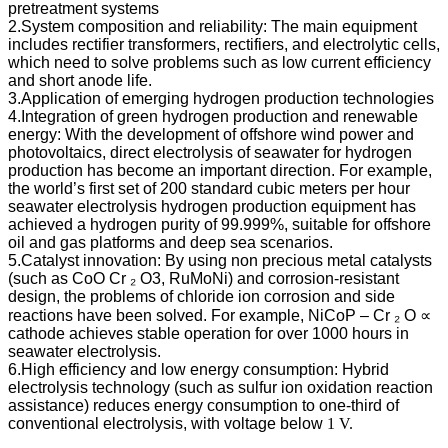
pretreatment systems
2.System composition and reliability: The main equipment
includes rectifier transformers, rectifiers, and electrolytic cells,
which need to solve problems such as low current efficiency
and short anode life.
3.Application of emerging hydrogen production technologies
4.Integration of green hydrogen production and renewable
energy: With the development of offshore wind power and
photovoltaics, direct electrolysis of seawater for hydrogen
production has become an important direction. For example,
the world’s first set of 200 standard cubic meters per hour
seawater electrolysis hydrogen production equipment has
achieved a hydrogen purity of 99.999%, suitable for offshore
oil and gas platforms and deep sea scenarios.
5.Catalyst innovation: By using non precious metal catalysts
(such as CoO Cr ₂ O3, RuMoNi) and corrosion-resistant
design, the problems of chloride ion corrosion and side
reactions have been solved. For example, NiCoP – Cr ₂ O ∝
cathode achieves stable operation for over 1000 hours in
seawater electrolysis.
6.High efficiency and low energy consumption: Hybrid
electrolysis technology (such as sulfur ion oxidation reaction
assistance) reduces energy consumption to one-third of
conventional electrolysis, with voltage below
1 V.