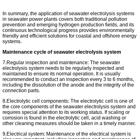
In summary, the application of seawater electrolysis systems
in seawater power plants covers both traditional pollution
prevention and emerging hydrogen production fields, and its
continuous technological progress provides environmentally
friendly and efficient solutions for coastal and offshore energy
systems.
Maintenance cycle of seawater electrolysis system
7.Regular inspection and maintenance: The seawater
electrolysis system needs to be regularly inspected and
maintained to ensure its normal operation. It is usually
recommended to conduct an inspection every 3 to 6 months,
including the dissolution of the anode and the integrity of the
connection parts.
8.Electrolytic cell components: The electrolytic cell is one of
the core components of the seawater electrolysis system and
requires special attention to its working status. If scaling or
corrosion is found in the electrolytic cell, acid washing or
other cleaning measures should be taken in a timely manner.
9.Electrical system: Maintenance of the electrical system is