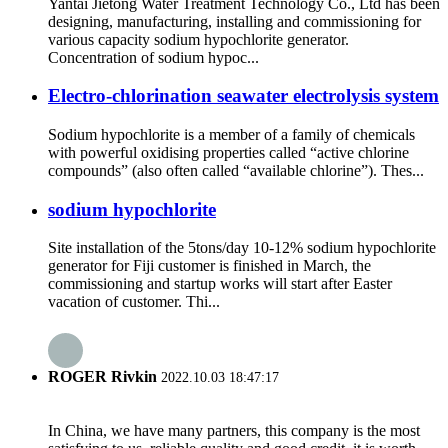
Yantai Jietong Water Treatment Technology Co., Ltd has been
designing, manufacturing, installing and commissioning for
various capacity sodium hypochlorite generator.
Concentration of sodium hypoc...
Electro-chlorination seawater electrolysis system
Sodium hypochlorite is a member of a family of chemicals
with powerful oxidising properties called “active chlorine
compounds” (also often called “available chlorine”). Thes...
sodium hypochlorite
Site installation of the 5tons/day 10-12% sodium hypochlorite
generator for Fiji customer is finished in March, the
commissioning and startup works will start after Easter
vacation of customer. Thi...
ROGER Rivkin
2022.10.03 18:47:17
In China, we have many partners, this company is the most