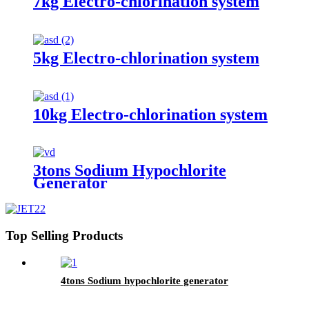
7kg Electro-chlorination system
5kg Electro-chlorination system
10kg Electro-chlorination system
3tons Sodium Hypochlorite
Generator
Top Selling Products
4tons Sodium hypochlorite generator