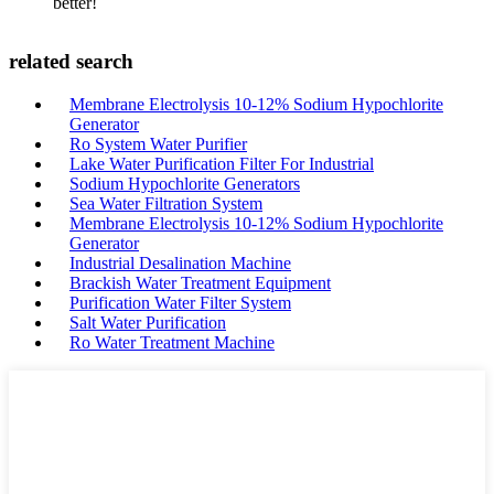
better!
related search
Membrane Electrolysis 10-12% Sodium Hypochlorite
Generator
Ro System Water Purifier
Lake Water Purification Filter For Industrial
Sodium Hypochlorite Generators
Sea Water Filtration System
Membrane Electrolysis 10-12% Sodium Hypochlorite
Generator
Industrial Desalination Machine
Brackish Water Treatment Equipment
Purification Water Filter System
Salt Water Purification
Ro Water Treatment Machine