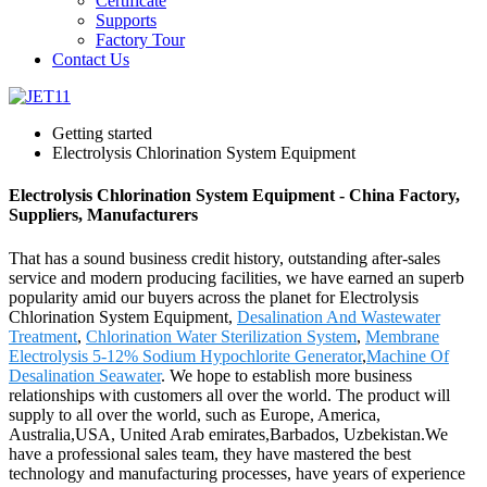
Certificate
Supports
Factory Tour
Contact Us
Getting started
Electrolysis Chlorination System Equipment
Electrolysis Chlorination System Equipment - China Factory,
Suppliers, Manufacturers
That has a sound business credit history, outstanding after-sales
service and modern producing facilities, we have earned an superb
popularity amid our buyers across the planet for Electrolysis
Chlorination System Equipment,
Desalination And Wastewater
Treatment
,
Chlorination Water Sterilization System
,
Membrane
Electrolysis 5-12% Sodium Hypochlorite Generator
,
Machine Of
Desalination Seawater
. We hope to establish more business
relationships with customers all over the world. The product will
supply to all over the world, such as Europe, America,
Australia,USA, United Arab emirates,Barbados, Uzbekistan.We
have a professional sales team, they have mastered the best
technology and manufacturing processes, have years of experience