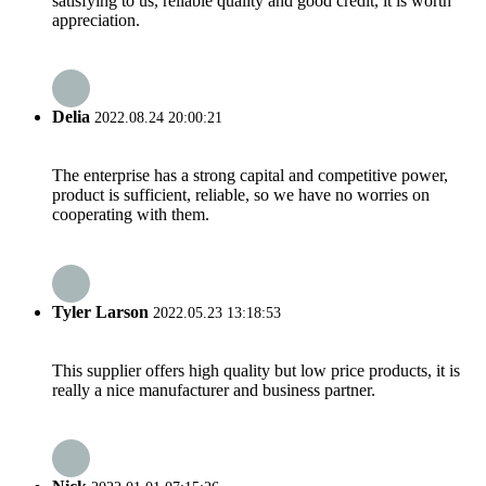
satisfying to us, reliable quality and good credit, it is worth
appreciation.
Delia
2022.08.24 20:00:21
The enterprise has a strong capital and competitive power,
product is sufficient, reliable, so we have no worries on
cooperating with them.
Tyler Larson
2022.05.23 13:18:53
This supplier offers high quality but low price products, it is
really a nice manufacturer and business partner.