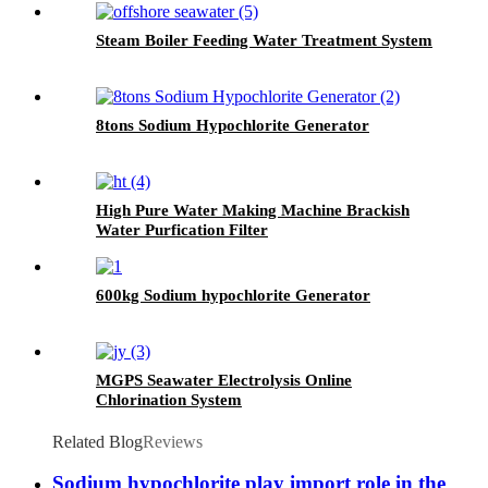
Steam Boiler Feeding Water Treatment System
8tons Sodium Hypochlorite Generator
High Pure Water Making Machine Brackish
Water Purfication Filter
600kg Sodium hypochlorite Generator
MGPS Seawater Electrolysis Online
Chlorination System
Related Blog
Reviews
Sodium hypochlorite play import role in the