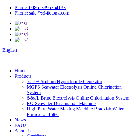
Phone: 008613395354133
Phone: sale@sd-jietong.com
English
Home
Products
5-12% Sodium Hypochlorite Generator
MGPS Seawater Electrolysis Online Chlorination
System
6-8g/L Brine Electrolysis Online Chlorination System
RO Seawater Desalination Machine
High Pure Water Making Machine Brackish Water
Purfication Filter
News
FAQs
About Us