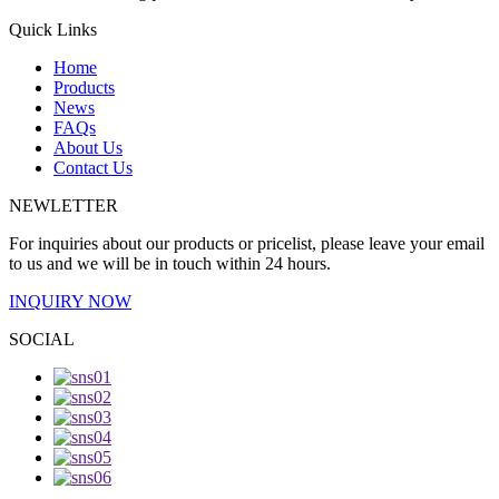
Quick Links
Home
Products
News
FAQs
About Us
Contact Us
NEWLETTER
For inquiries about our products or pricelist, please leave your email
to us and we will be in touch within 24 hours.
INQUIRY NOW
SOCIAL