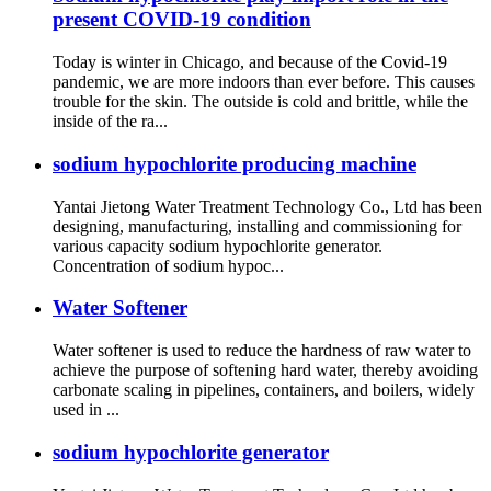
present COVID-19 condition
Today is winter in Chicago, and because of the Covid-19
pandemic, we are more indoors than ever before. This causes
trouble for the skin. The outside is cold and brittle, while the
inside of the ra...
sodium hypochlorite producing machine
Yantai Jietong Water Treatment Technology Co., Ltd has been
designing, manufacturing, installing and commissioning for
various capacity sodium hypochlorite generator.
Concentration of sodium hypoc...
Water Softener
Water softener is used to reduce the hardness of raw water to
achieve the purpose of softening hard water, thereby avoiding
carbonate scaling in pipelines, containers, and boilers, widely
used in ...
sodium hypochlorite generator