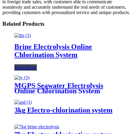
in foreign trade sales, with customers able to communicate
seamlessly and accurately understand the real needs of customers,
providing customers with personalized service and unique products.
Related Products
Brine Electrolysis Online
Chlorination System
Read More
MGPS Seawater Electrolysis
Online Chlorination System
3kg Electro-chlorination system