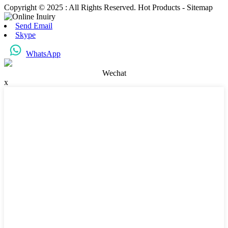
Copyright © 2025 : All Rights Reserved. Hot Products - Sitemap
Send Email
Skype
WhatsApp
Wechat
x