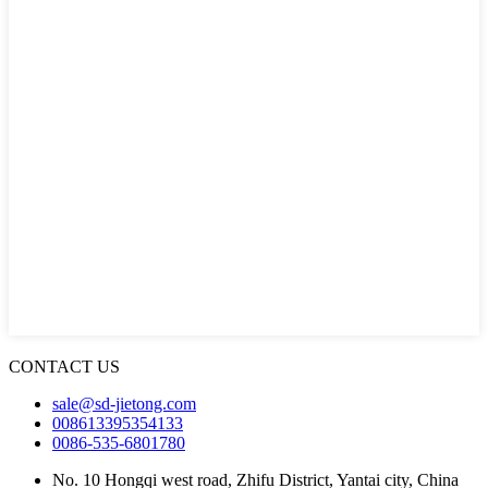
CONTACT US
sale@sd-jietong.com
008613395354133
0086-535-6801780
No. 10 Hongqi west road, Zhifu District, Yantai city, China