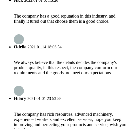
Nick
2022.01.01 07:15:26
The company has a good reputation in this industry, and
finally it tured out that choose them is a good choice.
Odelia
2021.01.14 18:03:54
We always believe that the details decides the company's
product quality, in this respect, the company conform our
requirements and the goods are meet our expectations.
Hilary
2021.01.01 23:53:58
The company has rich resources, advanced machinery,
experienced workers and excellent services, hope you keep
improving and perfecting your products and service, wish you