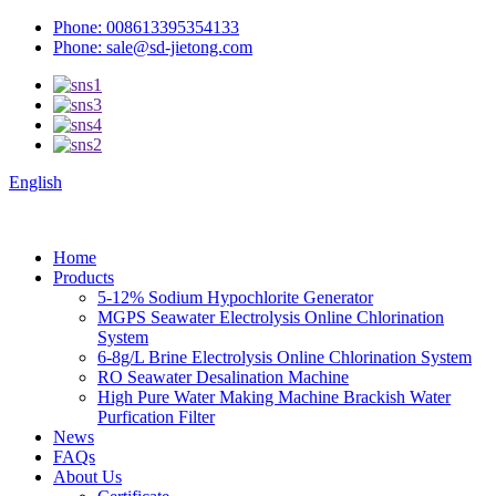
Phone: 008613395354133
Phone: sale@sd-jietong.com
English
Home
Products
5-12% Sodium Hypochlorite Generator
MGPS Seawater Electrolysis Online Chlorination
System
6-8g/L Brine Electrolysis Online Chlorination System
RO Seawater Desalination Machine
High Pure Water Making Machine Brackish Water
Purfication Filter
News
FAQs
About Us