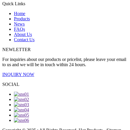
Quick Links
Home
Products
News
FAQs
About Us
Contact Us
NEWLETTER
For inquiries about our products or pricelist, please leave your email
to us and we will be in touch within 24 hours.
INQUIRY NOW
SOCIAL