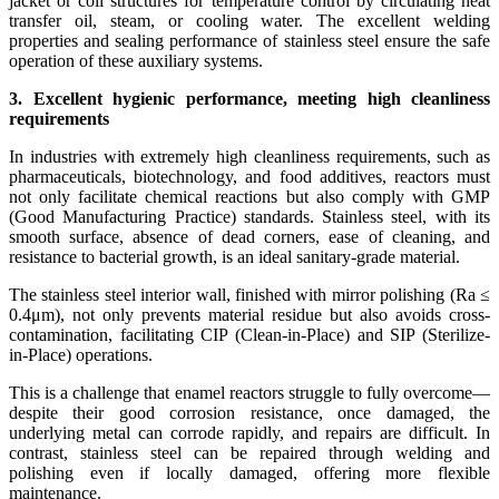
jacket or coil structures for temperature control by circulating heat
transfer oil, steam, or cooling water. The excellent welding
properties and sealing performance of stainless steel ensure the safe
operation of these auxiliary systems.
3. Excellent hygienic performance, meeting high cleanliness
requirements
In industries with extremely high cleanliness requirements, such as
pharmaceuticals, biotechnology, and food additives, reactors must
not only facilitate chemical reactions but also comply with GMP
(Good Manufacturing Practice) standards. Stainless steel, with its
smooth surface, absence of dead corners, ease of cleaning, and
resistance to bacterial growth, is an ideal sanitary-grade material.
The stainless steel interior wall, finished with mirror polishing (Ra ≤
0.4μm), not only prevents material residue but also avoids cross-
contamination, facilitating CIP (Clean-in-Place) and SIP (Sterilize-
in-Place) operations.
This is a challenge that enamel reactors struggle to fully overcome—
despite their good corrosion resistance, once damaged, the
underlying metal can corrode rapidly, and repairs are difficult. In
contrast, stainless steel can be repaired through welding and
polishing even if locally damaged, offering more flexible
maintenance.