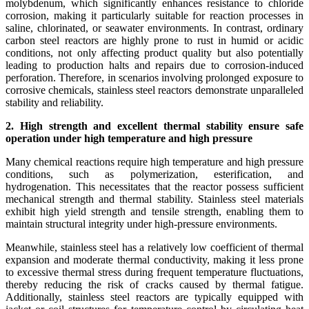
molybdenum, which significantly enhances resistance to chloride
corrosion, making it particularly suitable for reaction processes in
saline, chlorinated, or seawater environments. In contrast, ordinary
carbon steel reactors are highly prone to rust in humid or acidic
conditions, not only affecting product quality but also potentially
leading to production halts and repairs due to corrosion-induced
perforation. Therefore, in scenarios involving prolonged exposure to
corrosive chemicals, stainless steel reactors demonstrate unparalleled
stability and reliability.
2. High strength and excellent thermal stability ensure safe
operation under high temperature and high pressure
Many chemical reactions require high temperature and high pressure
conditions, such as polymerization, esterification, and
hydrogenation. This necessitates that the reactor possess sufficient
mechanical strength and thermal stability. Stainless steel materials
exhibit high yield strength and tensile strength, enabling them to
maintain structural integrity under high-pressure environments.
Meanwhile, stainless steel has a relatively low coefficient of thermal
expansion and moderate thermal conductivity, making it less prone
to excessive thermal stress during frequent temperature fluctuations,
thereby reducing the risk of cracks caused by thermal fatigue.
Additionally, stainless steel reactors are typically equipped with