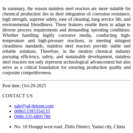
In summary, the reason stainless steel reactors are more suitable for
chemical production lies in their integration of corrosion resistance,
high strength, superior safety, ease of cleaning, long service life, and
environmental friendliness. These features enable them to adapt to
diverse process requirements and demanding operating conditions.
Whether handling highly corrosive media, conducting high-
temperature and high-pressure reactions, or meeting stringent
cleanliness standards, stainless steel reactors provide stable and
reliable solutions. Therefore, in the modern chemical industry
pursuing efficiency, safety, and sustainable development, stainless
steel reactors not only represent technological advancement but also
serve as a critical foundation for ensuring production quality and
corporate competitiveness.
Post time: Oct-29-2025
CONTACT US
sale@sd-jietong.com
008613395354133
0086-535-6801780
No. 10 Hongqi west road, Zhifu District, Yantai city, China