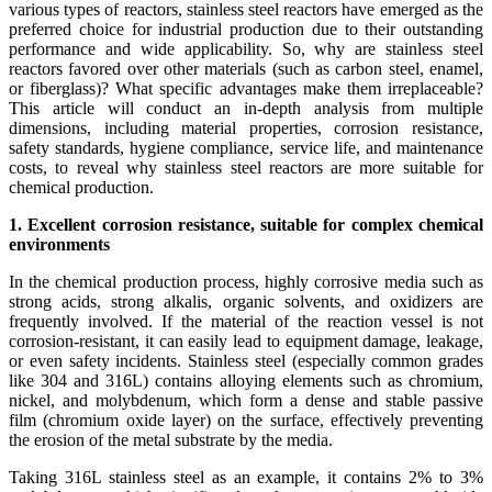
various types of reactors, stainless steel reactors have emerged as the
preferred choice for industrial production due to their outstanding
performance and wide applicability. So, why are stainless steel
reactors favored over other materials (such as carbon steel, enamel,
or fiberglass)? What specific advantages make them irreplaceable?
This article will conduct an in-depth analysis from multiple
dimensions, including material properties, corrosion resistance,
safety standards, hygiene compliance, service life, and maintenance
costs, to reveal why stainless steel reactors are more suitable for
chemical production.
1. Excellent corrosion resistance, suitable for complex chemical
environments
In the chemical production process, highly corrosive media such as
strong acids, strong alkalis, organic solvents, and oxidizers are
frequently involved. If the material of the reaction vessel is not
corrosion-resistant, it can easily lead to equipment damage, leakage,
or even safety incidents. Stainless steel (especially common grades
like 304 and 316L) contains alloying elements such as chromium,
nickel, and molybdenum, which form a dense and stable passive
film (chromium oxide layer) on the surface, effectively preventing
the erosion of the metal substrate by the media.
Taking 316L stainless steel as an example, it contains 2% to 3%