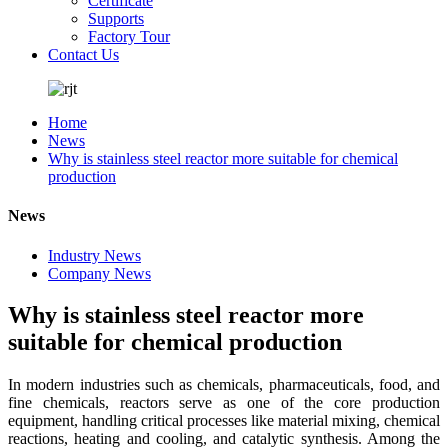
Certificate
Supports
Factory Tour
Contact Us
Home
News
Why is stainless steel reactor more suitable for chemical
production
News
Industry News
Company News
Why is stainless steel reactor more
suitable for chemical production
In modern industries such as chemicals, pharmaceuticals, food, and
fine chemicals, reactors serve as one of the core production
equipment, handling critical processes like material mixing, chemical
reactions, heating and cooling, and catalytic synthesis. Among the