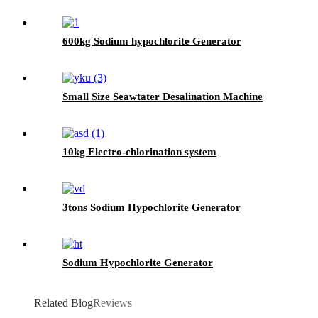
600kg Sodium hypochlorite Generator
Small Size Seawtater Desalination Machine
10kg Electro-chlorination system
3tons Sodium Hypochlorite Generator
Sodium Hypochlorite Generator
Related Blog
Reviews