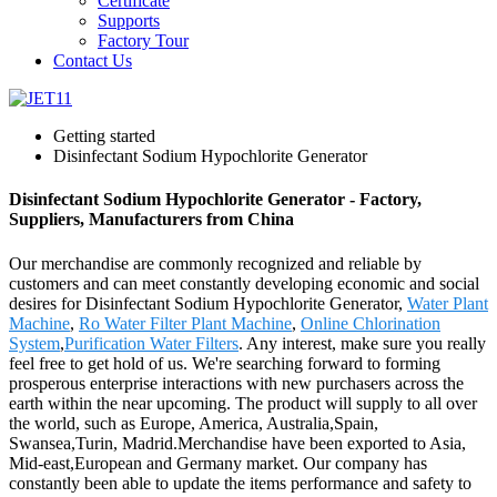
Certificate
Supports
Factory Tour
Contact Us
Getting started
Disinfectant Sodium Hypochlorite Generator
Disinfectant Sodium Hypochlorite Generator - Factory,
Suppliers, Manufacturers from China
Our merchandise are commonly recognized and reliable by
customers and can meet constantly developing economic and social
desires for Disinfectant Sodium Hypochlorite Generator,
Water Plant
Machine
,
Ro Water Filter Plant Machine
,
Online Chlorination
System
,
Purification Water Filters
. Any interest, make sure you really
feel free to get hold of us. We're searching forward to forming
prosperous enterprise interactions with new purchasers across the
earth within the near upcoming. The product will supply to all over
the world, such as Europe, America, Australia,Spain,
Swansea,Turin, Madrid.Merchandise have been exported to Asia,
Mid-east,European and Germany market. Our company has
constantly been able to update the items performance and safety to