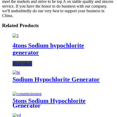
meet the markets and strive to be top A on stable quality and sincere
service. If you have the honor to do business with our company.
we'll undoubtedly do our very best to support your business in
China.
Related Products
4tons Sodium hypochlorite
generator
Read More
Sodium Hypochlorite Generator
5tons Sodium Hypochlorite
Generator