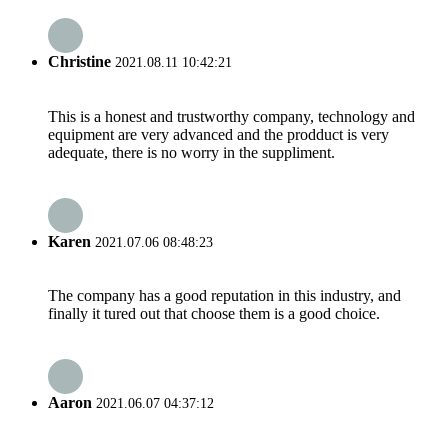
Christine
2021.08.11 10:42:21
This is a honest and trustworthy company, technology and
equipment are very advanced and the prodduct is very
adequate, there is no worry in the suppliment.
Karen
2021.07.06 08:48:23
The company has a good reputation in this industry, and
finally it tured out that choose them is a good choice.
Aaron
2021.06.07 04:37:12