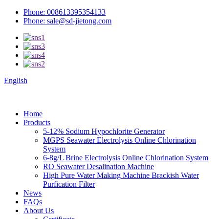
Phone: 008613395354133
Phone: sale@sd-jietong.com
English
Home
Products
5-12% Sodium Hypochlorite Generator
MGPS Seawater Electrolysis Online Chlorination
System
6-8g/L Brine Electrolysis Online Chlorination System
RO Seawater Desalination Machine
High Pure Water Making Machine Brackish Water
Purfication Filter
News
FAQs
About Us