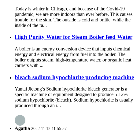
Today is winter in Chicago, and because of the Covid-19
pandemic, we are more indoors than ever before. This causes
trouble for the skin. The outside is cold and brittle, while the
inside of the ra...
High Purity Water for Steam Boiler feed Water
A boiler is an energy conversion device that inputs chemical
energy and electrical energy from fuel into the boiler. The
boiler outputs steam, high-temperature water, or organic heat
carriers with ...
bleach sodium hypochlorite producing machine
Yantai Jietong’s Sodium hypochlorite bleach generator is a
specific machine or equipment designed to produce 5-12%
sodium hypochlorite (bleach). Sodium hypochlorite is usually
produced through an i...
Agatha
2022.11.12 11:55:57