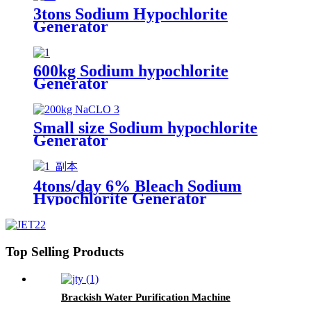
3tons Sodium Hypochlorite
Generator
600kg Sodium hypochlorite
Generator
Small size Sodium hypochlorite
Generator
4tons/day 6% Bleach Sodium
Hypochlorite Generator
Top Selling Products
Brackish Water Purification Machine