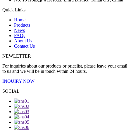
Quick Links
Home
Products
News
FAQs
About Us
Contact Us
NEWLETTER
For inquiries about our products or pricelist, please leave your email
to us and we will be in touch within 24 hours.
INQUIRY NOW
SOCIAL