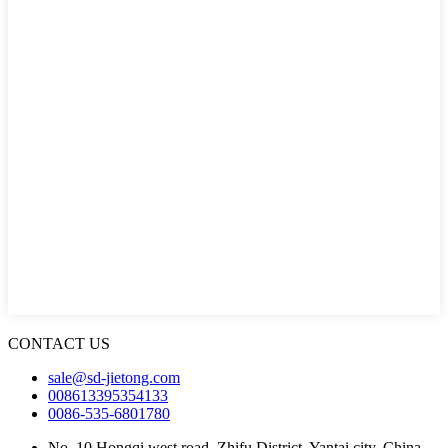
CONTACT US
sale@sd-jietong.com
008613395354133
0086-535-6801780
No. 10 Hongqi west road, Zhifu District, Yantai city, China