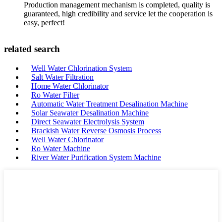
Production management mechanism is completed, quality is
guaranteed, high credibility and service let the cooperation is
easy, perfect!
related search
Well Water Chlorination System
Salt Water Filtration
Home Water Chlorinator
Ro Water Filter
Automatic Water Treatment Desalination Machine
Solar Seawater Desalination Machine
Direct Seawater Electrolysis System
Brackish Water Reverse Osmosis Process
Well Water Chlorinator
Ro Water Machine
River Water Purification System Machine