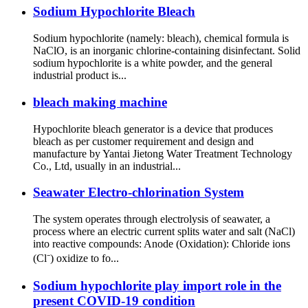
Sodium Hypochlorite Bleach
Sodium hypochlorite (namely: bleach), chemical formula is
NaClO, is an inorganic chlorine-containing disinfectant. Solid
sodium hypochlorite is a white powder, and the general
industrial product is...
bleach making machine
Hypochlorite bleach generator is a device that produces
bleach as per customer requirement and design and
manufacture by Yantai Jietong Water Treatment Technology
Co., Ltd, usually in an industrial...
Seawater Electro-chlorination System
The system operates through electrolysis of seawater, a
process where an electric current splits water and salt (NaCl)
into reactive compounds: Anode (Oxidation): Chloride ions
(Cl⁻) oxidize to fo...
Sodium hypochlorite play import role in the
present COVID-19 condition