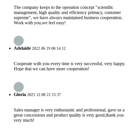
The company keeps to the operation concept "scientific
management, high quality and efficiency primacy, customer
supreme", we have always maintained business cooperation.
Work with you,we feel easy!
Adelaide
2022.06.19 06:14:12
Cooperate with you every time is very successful, very happy.
Hope that we can have more cooperation!
Gloria
2021.12.08 21:15:37
Sales manager is very enthusiastic and professional, gave us a
great concessions and product quality is very good,thank you
very much!