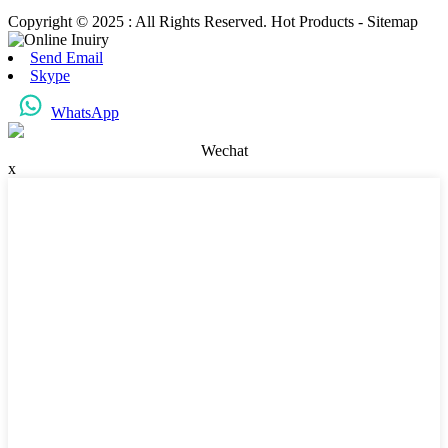
Copyright © 2025 : All Rights Reserved. Hot Products - Sitemap
Send Email
Skype
WhatsApp
Wechat
x