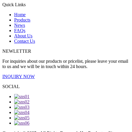
Quick Links
Home
Products
News
FAQs
About Us
Contact Us
NEWLETTER
For inquiries about our products or pricelist, please leave your email
to us and we will be in touch within 24 hours.
INQUIRY NOW
SOCIAL