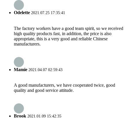
Odelette
2021.07.25 17:35:41
The factory workers have a good team spirit, so we received
high quality products fast, in addition, the price is also
appropriate, this is a very good and reliable Chinese
manufacturers.
Mamie
2021.04.07 02:59:43
A good manufacturers, we have cooperated twice, good
quality and good service attitude.
Brook
2021.01.09 15:42:35