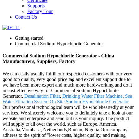
Certificate
Supports
Factory Tour
Contact Us
Getting started
Commercial Sodium Hypochlorite Generator
Commercial Sodium Hypochlorite Generator - China
Manufacturers, Suppliers, Factory
We can easily usually fulfill our respected customers with our very
good top quality, very good price tag and excellent support due to
we have been more expert and much more hard-working and do it
in cost-effective way for Commercial Sodium Hypochlorite
Generator,
Desalination Filter
,
Drinking Water Filter Machine
,
Sea
Water Filtration System
,
On Site Sodium Hypochlorite Generator
.
Our professional technological team will be wholeheartedly at your
services. We sincerely welcome you to definitely take a look at our
website and enterprise and send out us your inquiry. The product
will supply to all over the world, such as Europe, America,
Australia,Mombasa, Netherlands,Bhutan, Nigeria.Our company
adheres to the spirit of "lower costs, higher quality, and making