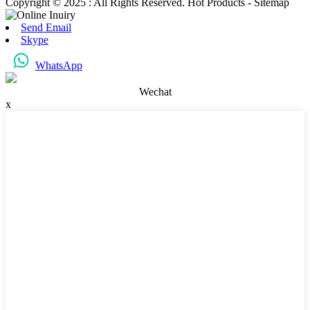
Copyright © 2025 : All Rights Reserved. Hot Products - Sitemap
Send Email
Skype
WhatsApp
Wechat
x