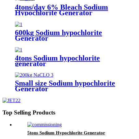
4tons/day 6% Bleach Sodium
Hypochlorite Generator
600kg Sodium hypochlorite
Generator
4tons Sodium hypochlorite
generator
Small size Sodium hypochlorite
Generator
Top Selling Products
5tons Sodium Hypochlorite Generator