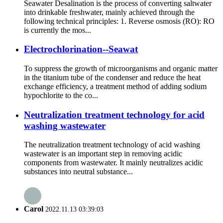
Seawater Desalination is the process of converting saltwater
into drinkable freshwater, mainly achieved through the
following technical principles: 1. Reverse osmosis (RO): RO
is currently the mos...
Electrochlorination--Seawat
To suppress the growth of microorganisms and organic matter
in the titanium tube of the condenser and reduce the heat
exchange efficiency, a treatment method of adding sodium
hypochlorite to the co...
Neutralization treatment technology for acid
washing wastewater
The neutralization treatment technology of acid washing
wastewater is an important step in removing acidic
components from wastewater. It mainly neutralizes acidic
substances into neutral substance...
Carol
2022.11.13 03:39:03