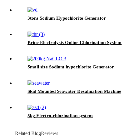
3tons Sodium Hypochlorite Generator
Brine Electrolysis Online Chlorination System
Small size Sodium hypochlorite Generator
Skid Mounted Seawater Desalination Machine
5kg Electro-chlorination system
Related Blog
Reviews