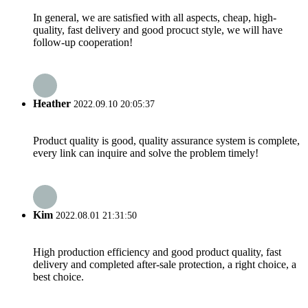
In general, we are satisfied with all aspects, cheap, high-
quality, fast delivery and good procuct style, we will have
follow-up cooperation!
Heather
2022.09.10 20:05:37
Product quality is good, quality assurance system is complete,
every link can inquire and solve the problem timely!
Kim
2022.08.01 21:31:50
High production efficiency and good product quality, fast
delivery and completed after-sale protection, a right choice, a
best choice.