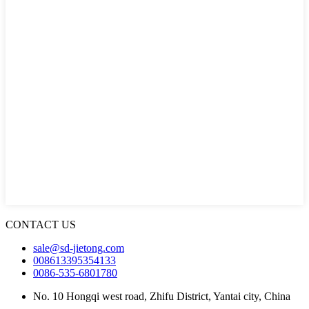
CONTACT US
sale@sd-jietong.com
008613395354133
0086-535-6801780
No. 10 Hongqi west road, Zhifu District, Yantai city, China