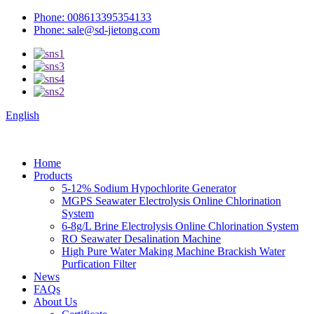
Phone: 008613395354133
Phone: sale@sd-jietong.com
English
Home
Products
5-12% Sodium Hypochlorite Generator
MGPS Seawater Electrolysis Online Chlorination
System
6-8g/L Brine Electrolysis Online Chlorination System
RO Seawater Desalination Machine
High Pure Water Making Machine Brackish Water
Purfication Filter
News
FAQs
About Us