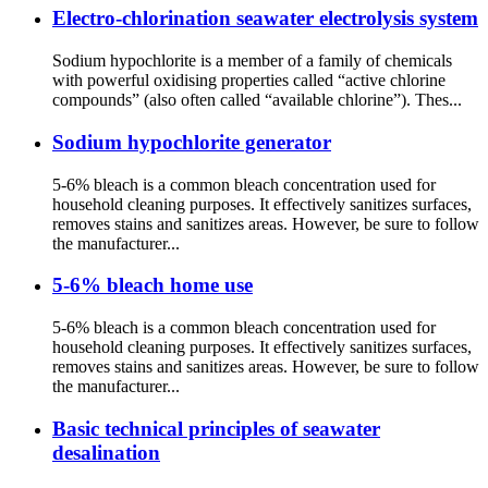
Electro-chlorination seawater electrolysis system
Sodium hypochlorite is a member of a family of chemicals
with powerful oxidising properties called “active chlorine
compounds” (also often called “available chlorine”). Thes...
Sodium hypochlorite generator
5-6% bleach is a common bleach concentration used for
household cleaning purposes. It effectively sanitizes surfaces,
removes stains and sanitizes areas. However, be sure to follow
the manufacturer...
5-6% bleach home use
5-6% bleach is a common bleach concentration used for
household cleaning purposes. It effectively sanitizes surfaces,
removes stains and sanitizes areas. However, be sure to follow
the manufacturer...
Basic technical principles of seawater
desalination