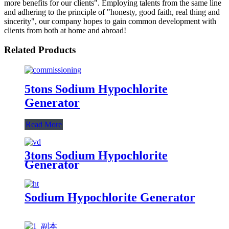
more benefits for our clients". Employing talents from the same line
and adhering to the principle of "honesty, good faith, real thing and
sincerity", our company hopes to gain common development with
clients from both at home and abroad!
Related Products
5tons Sodium Hypochlorite
Generator
Read More
3tons Sodium Hypochlorite
Generator
Sodium Hypochlorite Generator