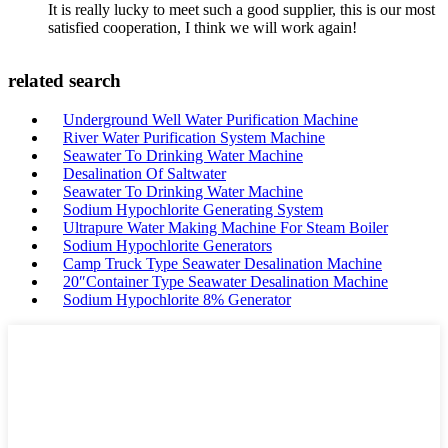
It is really lucky to meet such a good supplier, this is our most
satisfied cooperation, I think we will work again!
related search
Underground Well Water Purification Machine
River Water Purification System Machine
Seawater To Drinking Water Machine
Desalination Of Saltwater
Seawater To Drinking Water Machine
Sodium Hypochlorite Generating System
Ultrapure Water Making Machine For Steam Boiler
Sodium Hypochlorite Generators
Camp Truck Type Seawater Desalination Machine
20″Container Type Seawater Desalination Machine
Sodium Hypochlorite 8% Generator