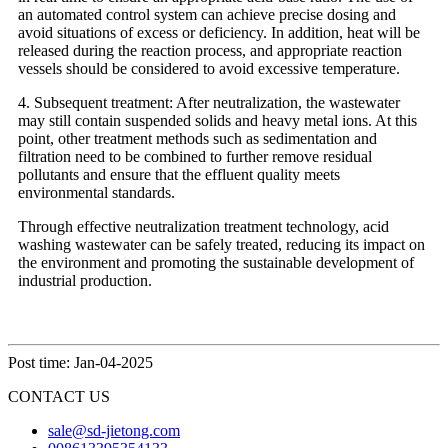
an automated control system can achieve precise dosing and
avoid situations of excess or deficiency. In addition, heat will be
released during the reaction process, and appropriate reaction
vessels should be considered to avoid excessive temperature.
4. Subsequent treatment: After neutralization, the wastewater
may still contain suspended solids and heavy metal ions. At this
point, other treatment methods such as sedimentation and
filtration need to be combined to further remove residual
pollutants and ensure that the effluent quality meets
environmental standards.
Through effective neutralization treatment technology, acid
washing wastewater can be safely treated, reducing its impact on
the environment and promoting the sustainable development of
industrial production.
Post time: Jan-04-2025
CONTACT US
sale@sd-jietong.com