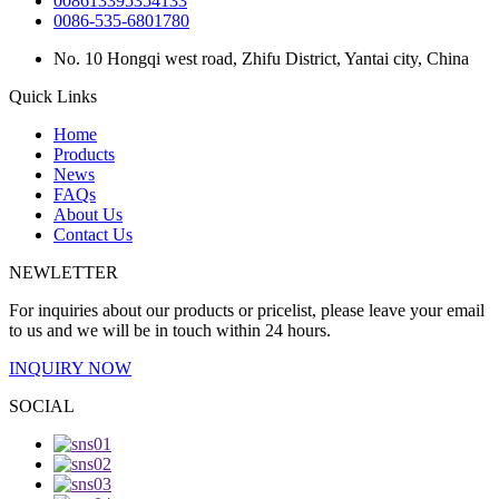
008613395354133
0086-535-6801780
No. 10 Hongqi west road, Zhifu District, Yantai city, China
Quick Links
Home
Products
News
FAQs
About Us
Contact Us
NEWLETTER
For inquiries about our products or pricelist, please leave your email
to us and we will be in touch within 24 hours.
INQUIRY NOW
SOCIAL