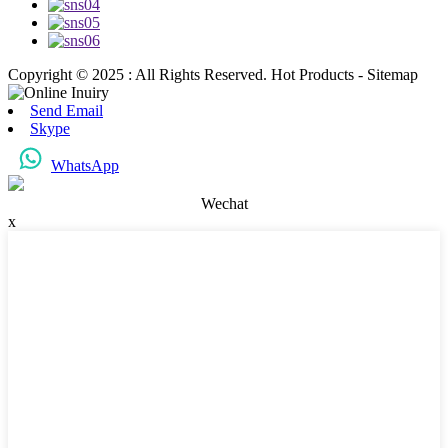
Copyright © 2025 : All Rights Reserved. Hot Products - Sitemap
Send Email
Skype
WhatsApp
Wechat
x