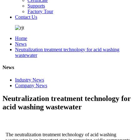
Certificate
Supports
Factory Tour
Contact Us
Home
News
Neutralization treatment technology for acid washing
wastewater
News
Industry News
Company News
Neutralization treatment technology for
acid washing wastewater
The neutralization treatment technology of acid washing