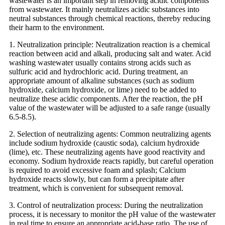
wastewater is an important step in removing acidic components
from wastewater. It mainly neutralizes acidic substances into
neutral substances through chemical reactions, thereby reducing
their harm to the environment.
1. Neutralization principle: Neutralization reaction is a chemical
reaction between acid and alkali, producing salt and water. Acid
washing wastewater usually contains strong acids such as
sulfuric acid and hydrochloric acid. During treatment, an
appropriate amount of alkaline substances (such as sodium
hydroxide, calcium hydroxide, or lime) need to be added to
neutralize these acidic components. After the reaction, the pH
value of the wastewater will be adjusted to a safe range (usually
6.5-8.5).
2. Selection of neutralizing agents: Common neutralizing agents
include sodium hydroxide (caustic soda), calcium hydroxide
(lime), etc. These neutralizing agents have good reactivity and
economy. Sodium hydroxide reacts rapidly, but careful operation
is required to avoid excessive foam and splash; Calcium
hydroxide reacts slowly, but can form a precipitate after
treatment, which is convenient for subsequent removal.
3. Control of neutralization process: During the neutralization
process, it is necessary to monitor the pH value of the wastewater
in real time to ensure an appropriate acid-base ratio. The use of