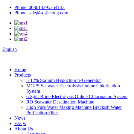
Phone: 008613395354133
Phone: sale@sd-jietong.com
English
Home
Products
5-12% Sodium Hypochlorite Generator
MGPS Seawater Electrolysis Online Chlorination
System
6-8g/L Brine Electrolysis Online Chlorination System
RO Seawater Desalination Machine
High Pure Water Making Machine Brackish Water
Purfication Filter
News
FAQs
About Us