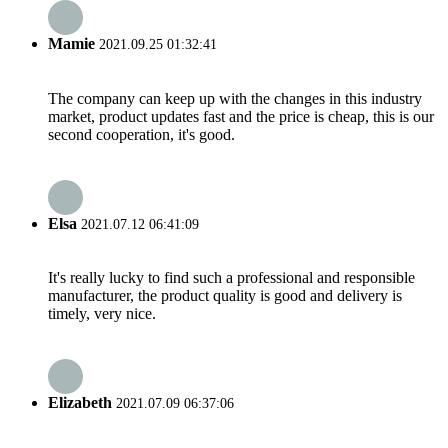
Mamie
2021.09.25 01:32:41
The company can keep up with the changes in this industry
market, product updates fast and the price is cheap, this is our
second cooperation, it's good.
Elsa
2021.07.12 06:41:09
It's really lucky to find such a professional and responsible
manufacturer, the product quality is good and delivery is
timely, very nice.
Elizabeth
2021.07.09 06:37:06