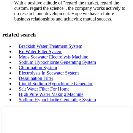
With a positive attitude of "regard the market, regard the
custom, regard the science", the company works actively to
do research and development. Hope we have a future
business relationships and achieving mutual success.
related search
Brackish Water Treatment System
Ro Water Filter System
Mgps Seawater Electrolysis Machine
Sodium Hypochlorite Generating System
Chlorination System
Electrolysis In Seawater System
Desalination Filter
Liquid Sodium Hypochlorite Generator
Salt Water Filter For Home
High Pure Water Making Machine
Sodium Hypochlorite Generating System