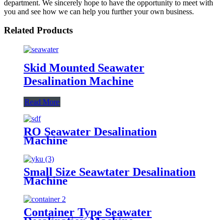
department. We sincerely hope to have the opportunity to meet with
you and see how we can help you further your own business.
Related Products
Skid Mounted Seawater
Desalination Machine
Read More
RO Seawater Desalination
Machine
Small Size Seawtater Desalination
Machine
Container Type Seawater