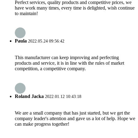
Perfect services, quality products and competitive prices, we
have work many times, every time is delighted, wish continue
to maintain!
Paula
2022.05.24 09:56:42
This manufacturer can keep improving and perfecting
products and service, it is in line with the rules of market
competition, a competitive company.
Roland Jacka
2022.01.12 10:43:18
We are a small company that has just started, but we get the
company leader's attention and gave us a lot of help. Hope we
can make progress together!