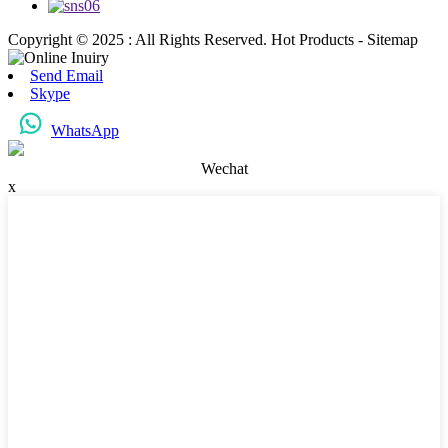
Copyright © 2025 : All Rights Reserved. Hot Products - Sitemap
Send Email
Skype
WhatsApp
Wechat
x