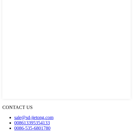
CONTACT US
sale@sd-jietong.com
008613395354133
0086-535-6801780