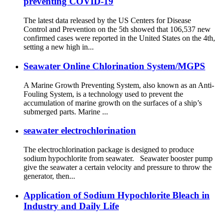
preventing COVID-19
The latest data released by the US Centers for Disease
Control and Prevention on the 5th showed that 106,537 new
confirmed cases were reported in the United States on the 4th,
setting a new high in...
Seawater Online Chlorination System/MGPS
A Marine Growth Preventing System, also known as an Anti-
Fouling System, is a technology used to prevent the
accumulation of marine growth on the surfaces of a ship’s
submerged parts. Marine ...
seawater electrochlorination
The electrochlorination package is designed to produce
sodium hypochlorite from seawater. Seawater booster pump
give the seawater a certain velocity and pressure to throw the
generator, then...
Application of Sodium Hypochlorite Bleach in
Industry and Daily Life