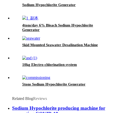
Sodium Hypochlorite Generator
4tons/day 6% Bleach Sodium Hypochlorite
Generator
Skid Mounted Seawater Desalination Machine
10kg Electro-chlorination system
5tons Sodium Hypochlorite Generator
Related Blog
Reviews
Sodium Hypochlorite producing machine for