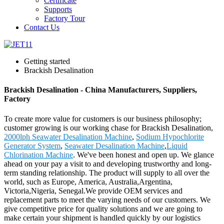
Certificate
Supports
Factory Tour
Contact Us
Getting started
Brackish Desalination
Brackish Desalination - China Manufacturers, Suppliers,
Factory
To create more value for customers is our business philosophy;
customer growing is our working chase for Brackish Desalination,
2000lph Seawater Desalination Machine
,
Sodium Hypochlorite
Generator System
,
Seawater Desalination Machine
,
Liquid
Chlorination Machine
. We've been honest and open up. We glance
ahead on your pay a visit to and developing trustworthy and long-
term standing relationship. The product will supply to all over the
world, such as Europe, America, Australia,Argentina,
Victoria,Nigeria, Senegal.We provide OEM services and
replacement parts to meet the varying needs of our customers. We
give competitive price for quality solutions and we are going to
make certain your shipment is handled quickly by our logistics