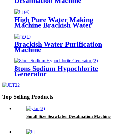
Desalination Machine
High Pure Water Making
Machine Brackish Water
Purfication Filter
Brackish Water Purification
Machine
8tons Sodium Hypochlorite
Generator
Top Selling Products
Small Size Seawtater Desalination Machine