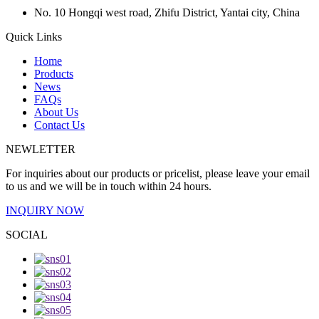
No. 10 Hongqi west road, Zhifu District, Yantai city, China
Quick Links
Home
Products
News
FAQs
About Us
Contact Us
NEWLETTER
For inquiries about our products or pricelist, please leave your email
to us and we will be in touch within 24 hours.
INQUIRY NOW
SOCIAL