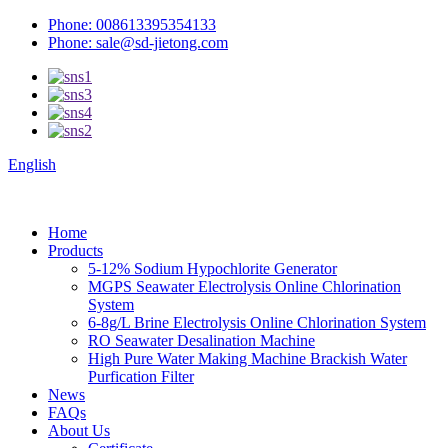
Phone: 008613395354133
Phone: sale@sd-jietong.com
English
Home
Products
5-12% Sodium Hypochlorite Generator
MGPS Seawater Electrolysis Online Chlorination
System
6-8g/L Brine Electrolysis Online Chlorination System
RO Seawater Desalination Machine
High Pure Water Making Machine Brackish Water
Purfication Filter
News
FAQs
About Us