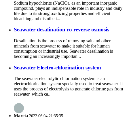
Sodium hypochlorite (NaClO), as an important inorganic
compound, plays an indispensable role in industry and daily
life due to its strong oxidizing properties and efficient
bleaching and disinfecti...
Seawater desalination ro reverse osmosis
Desalination is the process of removing salt and other
minerals from seawater to make it suitable for human
consumption or industrial use. Seawater desalination is
becoming an increasingly importan...
Seawater Electro-chlorination system
The seawater electrolytic chlorination system is an
electrochlorination system specially used to treat seawater. It
uses the process of electrolysis to generate chlorine gas from
seawater, which ca...
Marcia
2022.06.04 21:35:35