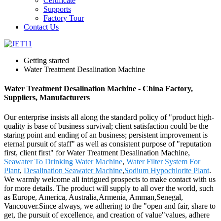
Certificate
Supports
Factory Tour
Contact Us
Getting started
Water Treatment Desalination Machine
Water Treatment Desalination Machine - China Factory,
Suppliers, Manufacturers
Our enterprise insists all along the standard policy of "product high-
quality is base of business survival; client satisfaction could be the
staring point and ending of an business; persistent improvement is
eternal pursuit of staff" as well as consistent purpose of "reputation
first, client first" for Water Treatment Desalination Machine,
Seawater To Drinking Water Machine
,
Water Filter System For
Plant
,
Desalination Seawater Machine
,
Sodium Hypochlorite Plant
.
We warmly welcome all intrigued prospects to make contact with us
for more details. The product will supply to all over the world, such
as Europe, America, Australia,Armenia, Amman,Senegal,
Vancouver.Since always, we adhering to the "open and fair, share to
get, the pursuit of excellence, and creation of value"values, adhere