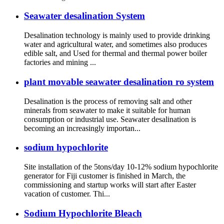
Seawater desalination System
Desalination technology is mainly used to provide drinking
water and agricultural water, and sometimes also produces
edible salt, and Used for thermal and thermal power boiler
factories and mining ...
plant movable seawater desalination ro system
Desalination is the process of removing salt and other
minerals from seawater to make it suitable for human
consumption or industrial use. Seawater desalination is
becoming an increasingly importan...
sodium hypochlorite
Site installation of the 5tons/day 10-12% sodium hypochlorite
generator for Fiji customer is finished in March, the
commissioning and startup works will start after Easter
vacation of customer. Thi...
Sodium Hypochlorite Bleach