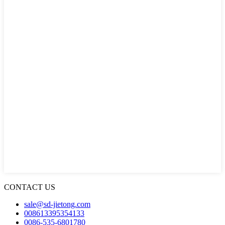
CONTACT US
sale@sd-jietong.com
008613395354133
0086-535-6801780