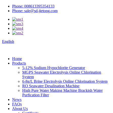
Phone: 008613395354133
Phone: sale@sd-jietong.com
English
Home
Products
5-12% Sodium Hypochlorite Generator
MGPS Seawater Electrolysis Online Chlorination
System
6-8g/L Brine Electrolysis Online Chlorination System
RO Seawater Desalination Machine
High Pure Water Making Machine Brackish Water
Purfication Filter
News
FAQs
About Us