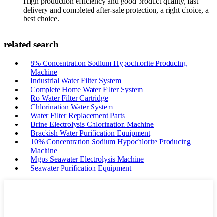
High production efficiency and good product quality, fast
delivery and completed after-sale protection, a right choice, a
best choice.
related search
8% Concentration Sodium Hypochlorite Producing
Machine
Industrial Water Filter System
Complete Home Water Filter System
Ro Water Filter Cartridge
Chlorination Water System
Water Filter Replacement Parts
Brine Electrolysis Chlorination Machine
Brackish Water Purification Equipment
10% Concentration Sodium Hypochlorite Producing
Machine
Mgps Seawater Electrolysis Machine
Seawater Purification Equipment