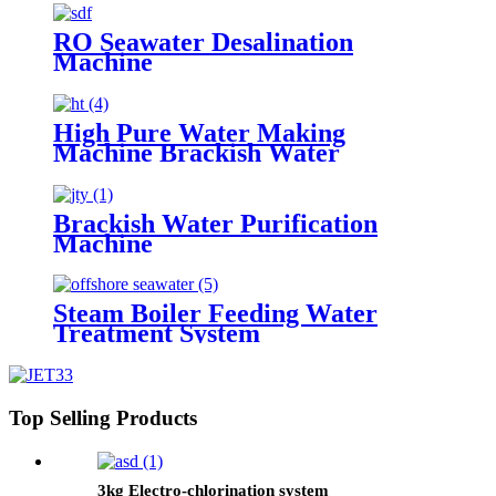
RO Seawater Desalination
Machine
High Pure Water Making
Machine Brackish Water
Purfication Filter
Brackish Water Purification
Machine
Steam Boiler Feeding Water
Treatment System
Top Selling Products
3kg Electro-chlorination system