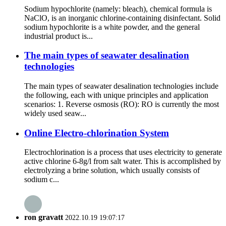
Sodium hypochlorite (namely: bleach), chemical formula is
NaClO, is an inorganic chlorine-containing disinfectant. Solid
sodium hypochlorite is a white powder, and the general
industrial product is...
The main types of seawater desalination
technologies
The main types of seawater desalination technologies include
the following, each with unique principles and application
scenarios: 1. Reverse osmosis (RO): RO is currently the most
widely used seaw...
Online Electro-chlorination System
Electrochlorination is a process that uses electricity to generate
active chlorine 6-8g/l from salt water. This is accomplished by
electrolyzing a brine solution, which usually consists of
sodium c...
ron gravatt
2022.10.19 19:07:17