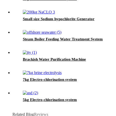
Small size Sodium hypochlorite Generator
Steam Boiler Feeding Water Treatment System
Brackish Water Purification Machine
7kg Electro-chlorination system
5kg Electro-chlorination system
Related Blog
Reviews