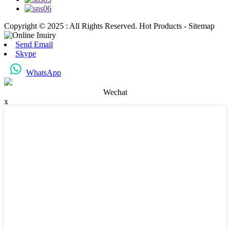
Copyright © 2025 : All Rights Reserved. Hot Products - Sitemap
Send Email
Skype
WhatsApp
Wechat
x