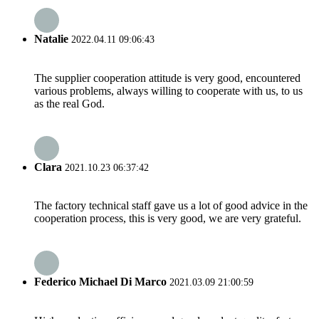
Natalie
2022.04.11 09:06:43
The supplier cooperation attitude is very good, encountered
various problems, always willing to cooperate with us, to us
as the real God.
Clara
2021.10.23 06:37:42
The factory technical staff gave us a lot of good advice in the
cooperation process, this is very good, we are very grateful.
Federico Michael Di Marco
2021.03.09 21:00:59