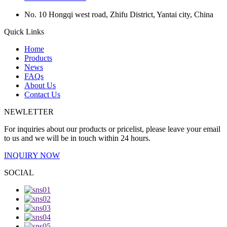
No. 10 Hongqi west road, Zhifu District, Yantai city, China
Quick Links
Home
Products
News
FAQs
About Us
Contact Us
NEWLETTER
For inquiries about our products or pricelist, please leave your email
to us and we will be in touch within 24 hours.
INQUIRY NOW
SOCIAL