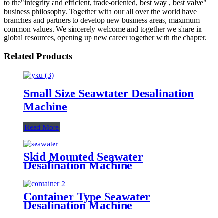
to the"integrity and efficient, trade-oriented, best way , best valve"
business philosophy. Together with our all over the world have
branches and partners to develop new business areas, maximum
common values. We sincerely welcome and together we share in
global resources, opening up new career together with the chapter.
Related Products
Small Size Seawtater Desalination
Machine
Read More
Skid Mounted Seawater
Desalination Machine
Container Type Seawater
Desalination Machine