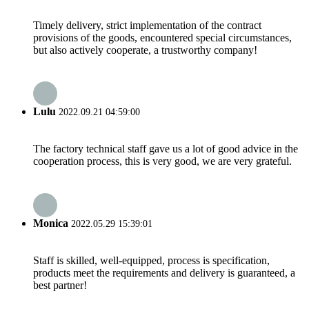
Timely delivery, strict implementation of the contract
provisions of the goods, encountered special circumstances,
but also actively cooperate, a trustworthy company!
Lulu
2022.09.21 04:59:00
The factory technical staff gave us a lot of good advice in the
cooperation process, this is very good, we are very grateful.
Monica
2022.05.29 15:39:01
Staff is skilled, well-equipped, process is specification,
products meet the requirements and delivery is guaranteed, a
best partner!