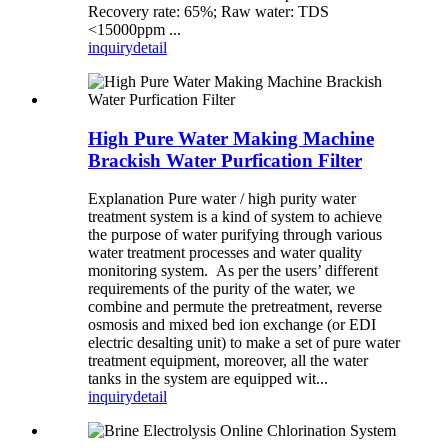
Recovery rate: 65%; Raw water: TDS
<15000ppm ...
inquiry
detail
High Pure Water Making Machine
Brackish Water Purfication Filter
Explanation Pure water / high purity water
treatment system is a kind of system to achieve
the purpose of water purifying through various
water treatment processes and water quality
monitoring system. As per the users’ different
requirements of the purity of the water, we
combine and permute the pretreatment, reverse
osmosis and mixed bed ion exchange (or EDI
electric desalting unit) to make a set of pure water
treatment equipment, moreover, all the water
tanks in the system are equipped wit...
inquiry
detail