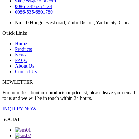
sale@sd-jietong.com
008613395354133
0086-535-6801780
No. 10 Hongqi west road, Zhifu District, Yantai city, China
Quick Links
Home
Products
News
FAQs
About Us
Contact Us
NEWLETTER
For inquiries about our products or pricelist, please leave your email
to us and we will be in touch within 24 hours.
INQUIRY NOW
SOCIAL