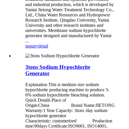
and industrial production, which is developed by
Yantai Jietong Water Treatment Technology Co.,
Ltd., China Water Resources and Hydropower
Research Institute, Qingdao University, Yantai
University and other research institutes and
universities. Membrane sodium hypochlorite
generator designed and manufactured by Yantai
...
inquiry
detail
3tons Sodium Hypochlorite
Generator
Explanation This is medium size sodium
hypochlorite producing machine to produce 5-
6% sodium hypochlorite bleaching solution.
Quick Details Place of
Origin:China Brand Name:JIETONG
Warranty:1 Year Capacity: 3tons /day sodium
hypochlorite generator
Characteristic: customerized Production
time:90days Certificate:ISO9001, ISO14001,