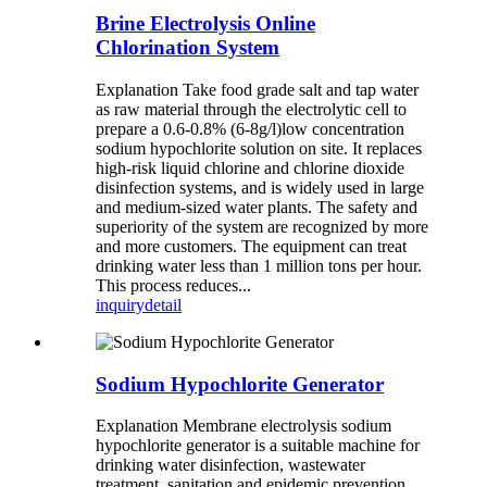
Brine Electrolysis Online
Chlorination System
Explanation Take food grade salt and tap water
as raw material through the electrolytic cell to
prepare a 0.6-0.8% (6-8g/l)low concentration
sodium hypochlorite solution on site. It replaces
high-risk liquid chlorine and chlorine dioxide
disinfection systems, and is widely used in large
and medium-sized water plants. The safety and
superiority of the system are recognized by more
and more customers. The equipment can treat
drinking water less than 1 million tons per hour.
This process reduces...
inquiry
detail
Sodium Hypochlorite Generator
Explanation Membrane electrolysis sodium
hypochlorite generator is a suitable machine for
drinking water disinfection, wastewater
treatment, sanitation and epidemic prevention,