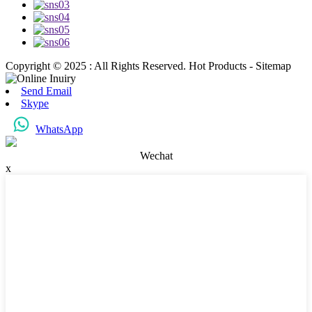
Copyright © 2025 : All Rights Reserved. Hot Products - Sitemap
Send Email
Skype
WhatsApp
Wechat
x