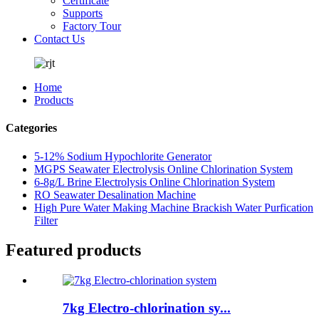
Certificate
Supports
Factory Tour
Contact Us
Home
Products
Categories
5-12% Sodium Hypochlorite Generator
MGPS Seawater Electrolysis Online Chlorination System
6-8g/L Brine Electrolysis Online Chlorination System
RO Seawater Desalination Machine
High Pure Water Making Machine Brackish Water Purfication
Filter
Featured products
7kg Electro-chlorination sy...