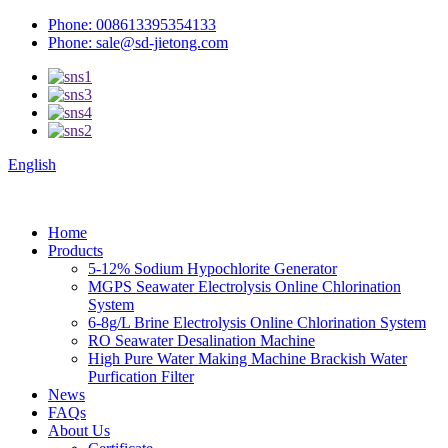
Phone: 008613395354133
Phone: sale@sd-jietong.com
English
Home
Products
5-12% Sodium Hypochlorite Generator
MGPS Seawater Electrolysis Online Chlorination
System
6-8g/L Brine Electrolysis Online Chlorination System
RO Seawater Desalination Machine
High Pure Water Making Machine Brackish Water
Purfication Filter
News
FAQs
About Us