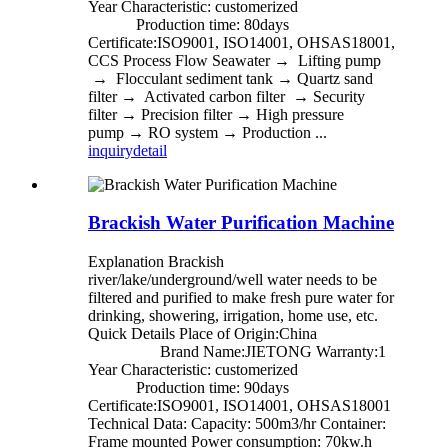
Year Characteristic: customerized
Production time: 80days
Certificate:ISO9001, ISO14001, OHSAS18001,
CCS Process Flow Seawater → Lifting pump
→ Flocculant sediment tank → Quartz sand
filter → Activated carbon filter → Security
filter → Precision filter → High pressure
pump → RO system → Production ...
inquiry
detail
Brackish Water Purification Machine
Explanation Brackish
river/lake/underground/well water needs to be
filtered and purified to make fresh pure water for
drinking, showering, irrigation, home use, etc.
Quick Details Place of Origin:China
Brand Name:JIETONG Warranty:1
Year Characteristic: customerized
Production time: 90days
Certificate:ISO9001, ISO14001, OHSAS18001
Technical Data: Capacity: 500m3/hr Container:
Frame mounted Power consumption: 70kw.h