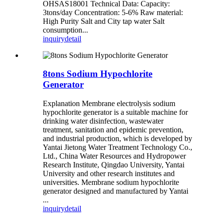
OHSAS18001 Technical Data: Capacity:
3tons/day Concentration: 5-6% Raw material:
High Purity Salt and City tap water Salt
consumption...
inquiry
detail
8tons Sodium Hypochlorite
Generator
Explanation Membrane electrolysis sodium
hypochlorite generator is a suitable machine for
drinking water disinfection, wastewater
treatment, sanitation and epidemic prevention,
and industrial production, which is developed by
Yantai Jietong Water Treatment Technology Co.,
Ltd., China Water Resources and Hydropower
Research Institute, Qingdao University, Yantai
University and other research institutes and
universities. Membrane sodium hypochlorite
generator designed and manufactured by Yantai
...
inquiry
detail