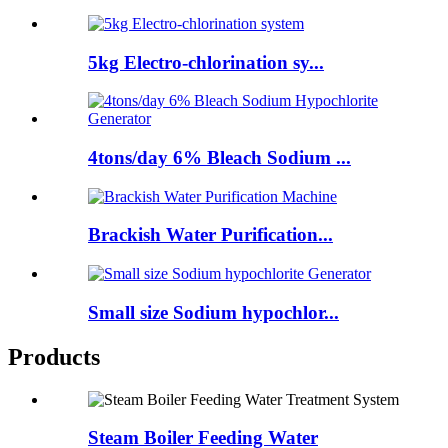
5kg Electro-chlorination sy...
4tons/day 6% Bleach Sodium ...
Brackish Water Purification...
Small size Sodium hypochlor...
Products
Steam Boiler Feeding Water