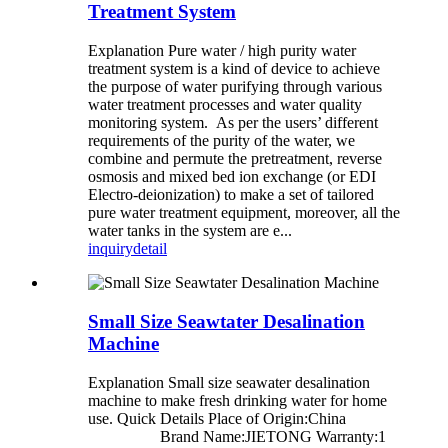
Treatment System
Explanation Pure water / high purity water
treatment system is a kind of device to achieve
the purpose of water purifying through various
water treatment processes and water quality
monitoring system. As per the users’ different
requirements of the purity of the water, we
combine and permute the pretreatment, reverse
osmosis and mixed bed ion exchange (or EDI
Electro-deionization) to make a set of tailored
pure water treatment equipment, moreover, all the
water tanks in the system are e...
inquiry
detail
Small Size Seawtater Desalination
Machine
Explanation Small size seawater desalination
machine to make fresh drinking water for home
use. Quick Details Place of Origin:China
Brand Name:JIETONG Warranty:1