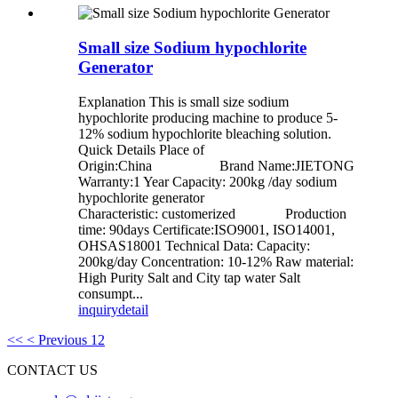
Small size Sodium hypochlorite
Generator
Explanation This is small size sodium
hypochlorite producing machine to produce 5-
12% sodium hypochlorite bleaching solution.
Quick Details Place of
Origin:China Brand Name:JIETONG
Warranty:1 Year Capacity: 200kg /day sodium
hypochlorite generator
Characteristic: customerized Production
time: 90days Certificate:ISO9001, ISO14001,
OHSAS18001 Technical Data: Capacity:
200kg/day Concentration: 10-12% Raw material:
High Purity Salt and City tap water Salt
consumpt...
inquiry
detail
<<
< Previous
1
2
CONTACT US