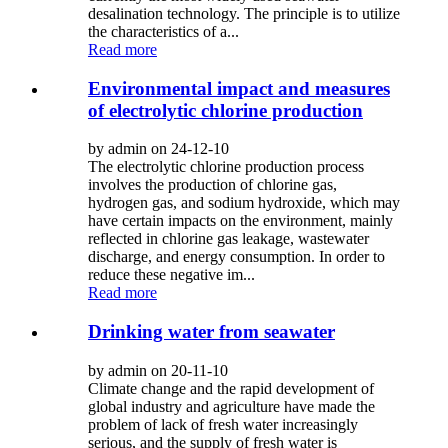
desalination technology. The principle is to utilize
the characteristics of a...
Read more
Environmental impact and measures
of electrolytic chlorine production
by admin on 24-12-10
The electrolytic chlorine production process
involves the production of chlorine gas,
hydrogen gas, and sodium hydroxide, which may
have certain impacts on the environment, mainly
reflected in chlorine gas leakage, wastewater
discharge, and energy consumption. In order to
reduce these negative im...
Read more
Drinking water from seawater
by admin on 20-11-10
Climate change and the rapid development of
global industry and agriculture have made the
problem of lack of fresh water increasingly
serious, and the supply of fresh water is