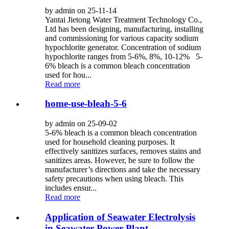
by admin on 25-11-14
Yantai Jietong Water Treatment Technology Co.,
Ltd has been designing, manufacturing, installing
and commissioning for various capacity sodium
hypochlorite generator. Concentration of sodium
hypochlorite ranges from 5-6%, 8%, 10-12% 5-
6% bleach is a common bleach concentration
used for hou...
Read more
home-use-bleah-5-6
by admin on 25-09-02
5-6% bleach is a common bleach concentration
used for household cleaning purposes. It
effectively sanitizes surfaces, removes stains and
sanitizes areas. However, be sure to follow the
manufacturer’s directions and take the necessary
safety precautions when using bleach. This
includes ensur...
Read more
Application of Seawater Electrolysis
in Seawater Power Plant