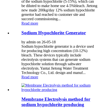
of the sodium hypochlorite (5-15%), which can
be diluted to make home use 4-5%bleach. Jietong
new made 200kg/day 12% sodium hypochlorite
genertor had reached to customer site and
succeed commissioning...
Read more
Sodium Hypochlorite Generator
by admin on 26-05-18
Sodium hypochlorite generator is a device used
for producing high concentration (10-12%)
bleach. These devices typically include
electrolysis systems that can generate sodium
hypochlorite solution through saltwater
electrolysis. Yantai Jietong Water Treatment
Technology Co., Ltd. design and manuf...
Read more
Membrane Electrolysis method for
sodium hypochlorite producing