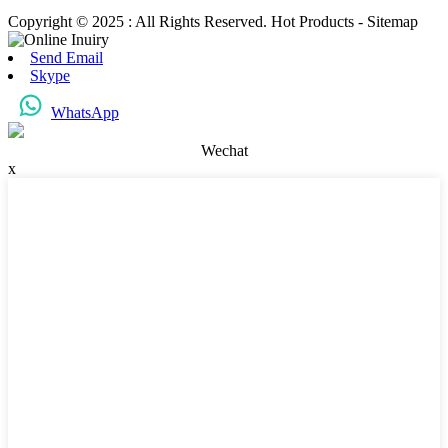
Copyright © 2025 : All Rights Reserved. Hot Products - Sitemap
Send Email
Skype
WhatsApp
Wechat
x