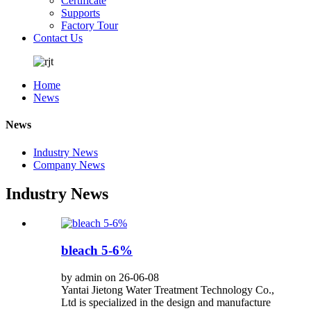
Certificate
Supports
Factory Tour
Contact Us
Home
News
News
Industry News
Company News
Industry News
bleach 5-6%
by admin on 26-06-08
Yantai Jietong Water Treatment Technology Co.,
Ltd is specialized in the design and manufacture