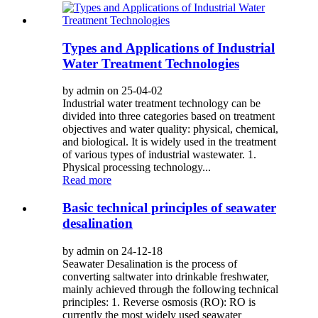
Types and Applications of Industrial
Water Treatment Technologies
by admin on 25-04-02
Industrial water treatment technology can be
divided into three categories based on treatment
objectives and water quality: physical, chemical,
and biological. It is widely used in the treatment
of various types of industrial wastewater. 1.
Physical processing technology...
Read more
Basic technical principles of seawater
desalination
by admin on 24-12-18
Seawater Desalination is the process of
converting saltwater into drinkable freshwater,
mainly achieved through the following technical
principles: 1. Reverse osmosis (RO): RO is
currently the most widely used seawater