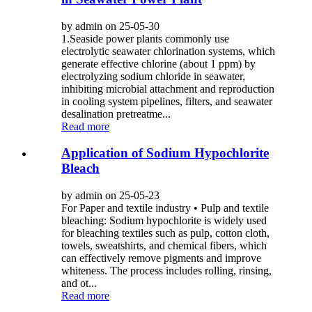
by admin on 25-05-30
1.Seaside power plants commonly use
electrolytic seawater chlorination systems, which
generate effective chlorine (about 1 ppm) by
electrolyzing sodium chloride in seawater,
inhibiting microbial attachment and reproduction
in cooling system pipelines, filters, and seawater
desalination pretreatme...
Read more
Application of Sodium Hypochlorite
Bleach
by admin on 25-05-23
For Paper and textile industry • Pulp and textile
bleaching: Sodium hypochlorite is widely used
for bleaching textiles such as pulp, cotton cloth,
towels, sweatshirts, and chemical fibers, which
can effectively remove pigments and improve
whiteness. The process includes rolling, rinsing,
and ot...
Read more