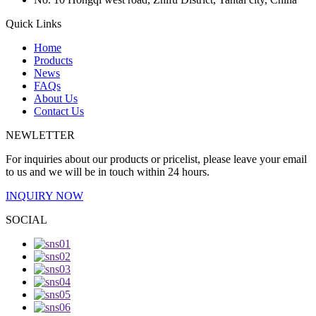
Quick Links
Home
Products
News
FAQs
About Us
Contact Us
NEWLETTER
For inquiries about our products or pricelist, please leave your email
to us and we will be in touch within 24 hours.
INQUIRY NOW
SOCIAL