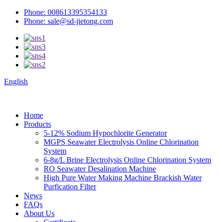
Phone: 008613395354133
Phone: sale@sd-jietong.com
English
Home
Products
5-12% Sodium Hypochlorite Generator
MGPS Seawater Electrolysis Online Chlorination
System
6-8g/L Brine Electrolysis Online Chlorination System
RO Seawater Desalination Machine
High Pure Water Making Machine Brackish Water
Purfication Filter
News
FAQs
About Us