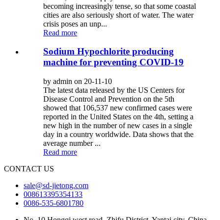
becoming increasingly tense, so that some coastal
cities are also seriously short of water. The water
crisis poses an unp...
Read more
Sodium Hypochlorite producing
machine for preventing COVID-19
by admin on 20-11-10
The latest data released by the US Centers for
Disease Control and Prevention on the 5th
showed that 106,537 new confirmed cases were
reported in the United States on the 4th, setting a
new high in the number of new cases in a single
day in a country worldwide. Data shows that the
average number ...
Read more
CONTACT US
sale@sd-jietong.com
008613395354133
0086-535-6801780
No. 10 Hongqi west road, Zhifu District, Yantai city, China