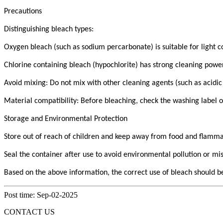
Precautions
Distinguishing bleach types:
Oxygen bleach (such as sodium percarbonate) is suitable for light co
Chlorine containing bleach (hypochlorite) has strong cleaning power, 
Avoid mixing: Do not mix with other cleaning agents (such as acidic
Material compatibility: Before bleaching, check the washing label o
Storage and Environmental Protection
Store out of reach of children and keep away from food and flamma
Seal the container after use to avoid environmental pollution or mi
Based on the above information, the correct use of bleach should be
Post time: Sep-02-2025
CONTACT US