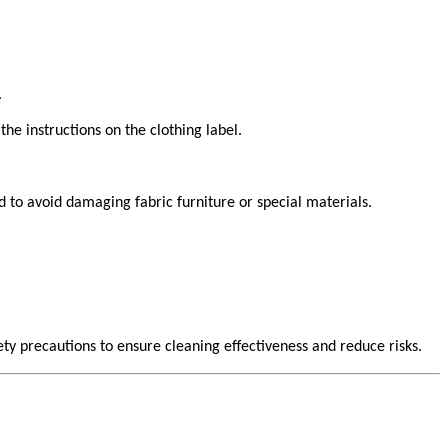
.
the instructions on the clothing label.
d to avoid damaging fabric furniture or special materials.
ty precautions to ensure cleaning effectiveness and reduce risks.