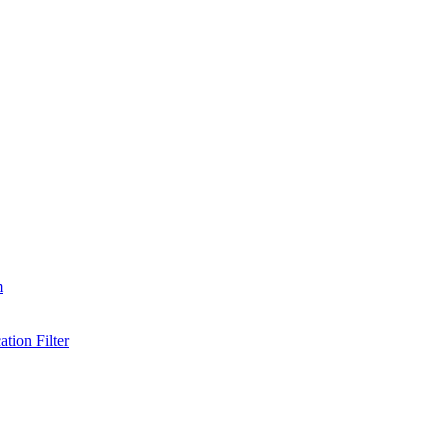
m
tion Filter