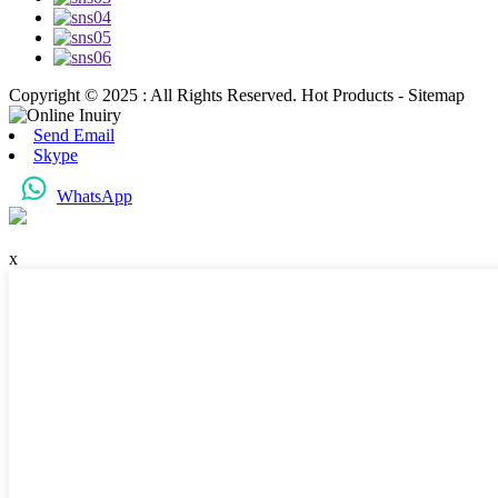
Copyright © 2025 : All Rights Reserved. Hot Products - Sitemap
Send Email
Skype
WhatsApp
x