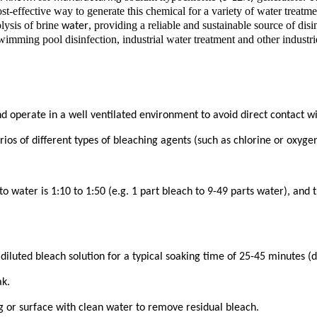
st-effective way to generate this chemical for a variety of water treatm
lysis of brine
, providing a reliable and sustainable source of disi
water
imming pool disinfection, industrial water treatment and other industri
perate in a well ventilated environment to avoid direct contact with 
s of different types of bleaching agents (such as chlorine or oxygen)
 to water is 1:10 to 1:50 (e.g. 1 part bleach to 9-49 parts water), and
diluted bleach solution for a typical soaking time of 25-45 minutes (d
ak.
ng or surface with clean water to remove residual bleach.