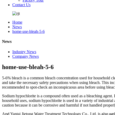
Factory Tour
Contact Us
Home
News
home-use-bleah-5-6
News
Industry News
Company News
home-use-bleah-5-6
5-6% bleach is a common bleach concentration used for household clean
and take the necessary safety precautions when using bleach. This incl
recommended to spot-check an inconspicuous area before using bleach o
Sodium hypochlorite is a compound often used as a bleaching agent. It
household uses, sodium hypochlorite is used in a variety of industrial
caution because it can be corrosive and harmful if not handled properl
A
Yantai Jietong Water Treatment Technology Co., Ltd. is
nd
also we