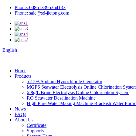
Phone: 008613395354133
Phone: sale@sd-jietong.com
English
Home
Products
5-12% Sodium Hypochlorite Generator
MGPS Seawater Electrolysis Online Chlorination Syste
6-8g/L Brine Electrolysis Online Chlorination System
RO Seawater Desalination Machine
High Pure Water Making Machine Brackish Water Purfica
News
FAQs
About Us
Certificate
Supports