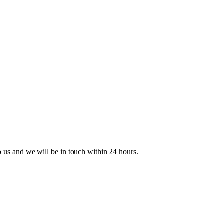
to us and we will be in touch within 24 hours.