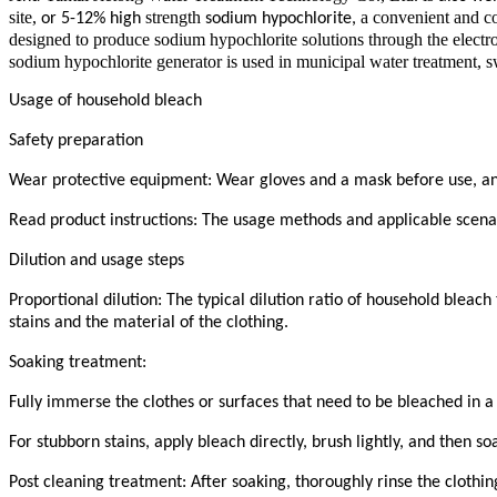
site,
strength
a convenient and co
or 5-12% high
sodium hypochlorite,
designed to produce sodium hypochlorite solutions through the electro
sodium hypochlorite generator is used in municipal water treatment, sw
Usage of household bleach
Safety preparation
Wear protective equipment: Wear gloves and a mask before use, and o
Read product instructions: The usage methods and applicable scenario
Dilution and usage steps
Proportional dilution: The typical dilution ratio of household bleach
stains and the material of the clothing.
Soaking treatment:
Fully immerse the clothes or surfaces that need to be bleached in a 
For stubborn stains, apply bleach directly, brush lightly, and then so
Post cleaning treatment: After soaking, thoroughly rinse the clothi