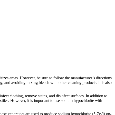
itizes areas. However, be sure to follow the manufacturer’s directions
g, and avoiding mixing bleach with other cleaning products. It is also
ect clothing, remove stains, and disinfect surfaces. In addition to
extiles. However, it is important to use sodium hypochlorite with
hese generators are used to produce sodium hypochlorite
on-
(5-7g/l)