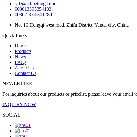
sale@sd-jietong.com
008613395354133
0086-535-6801780
No. 10 Hongqi west road, Zhifu District, Yantai city, China
Quick Links
Home
Products
News
FAQs
About Us
Contact Us
NEWLETTER
For inquiries about our products or pricelist, please leave your email 
INQUIRY NOW
SOCIAL