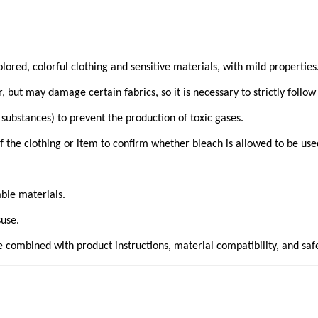
lored, colorful clothing and sensitive materials, with mild properties
but may damage certain fabrics, so it is necessary to strictly follow 
 substances) to prevent the production of toxic gases.
f the clothing or item to confirm whether bleach is allowed to be use
ble materials.
suse.
 combined with product instructions, material compatibility, and safe