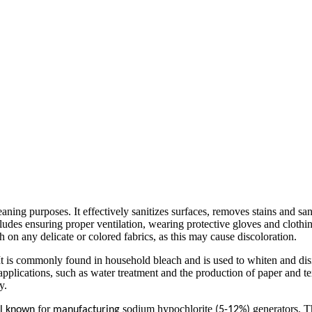
ing purposes. It effectively sanitizes surfaces, removes stains and san
udes ensuring proper ventilation, wearing protective gloves and clothin
n any delicate or colored fabrics, as this may cause discoloration.
 is commonly found in household bleach and is used to whiten and disinf
 applications, such as water treatment and the production of paper and t
y.
for
sodium hypochlorite
generators. T
ll known
manufacturing
(5-12%)