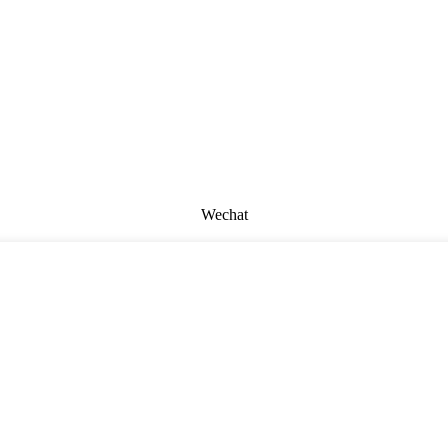
Wechat