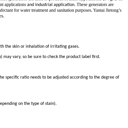
ent applications
. These generators are
and industrial application
nfectant for water treatment and sanitation purposes. Yantai Jietong’s
es.
the skin or inhalation of irritating gases.
 may vary, so be sure to check the product label first.
 the specific ratio needs to be adjusted according to the degree of
epending on the type of stain).