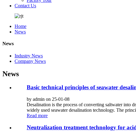
Factory Tour
Contact Us
Home
News
News
Industry News
Company News
News
Basic technical principles of seawater desali
by admin on 25-01-08
Desalination is the process of converting saltwater into
widely used seawater desalination technology. The principle
Read more
Neutralization treatment technology for ac