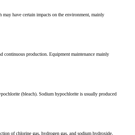
ch may have certain impacts on the environment, mainly
y, and continuous production. Equipment maintenance mainly
pochlorite (bleach). Sodium hypochlorite is usually produced
oduction of chlorine gas, hydrogen gas, and sodium hydroxide.