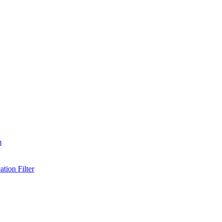
m
tion Filter