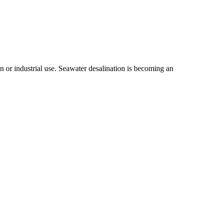
n or industrial use. Seawater desalination is becoming an