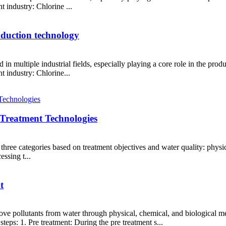
t industry: Chlorine ...
roduction technology
 in multiple industrial fields, especially playing a core role in the pr
t industry: Chlorine...
 Treatment Technologies
three categories based on treatment objectives and water quality: physica
essing t...
t
emove pollutants from water through physical, chemical, and biological me
teps: 1. Pre treatment: During the pre treatment s...