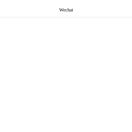
Wechat