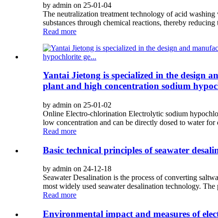
by admin on 25-01-04
The neutralization treatment technology of acid washing 
substances through chemical reactions, thereby reducing 
Read more
Yantai Jietong is specialized in the design 
plant and high concentration sodium hypochl
by admin on 25-01-02
Online Electro-chlorination Electrolytic sodium hypochlor
low concentration and can be directly dosed to water for di
Read more
Basic technical principles of seawater desali
by admin on 24-12-18
Seawater Desalination is the process of converting saltwa
most widely used seawater desalination technology. The prin
Read more
Environmental impact and measures of elect