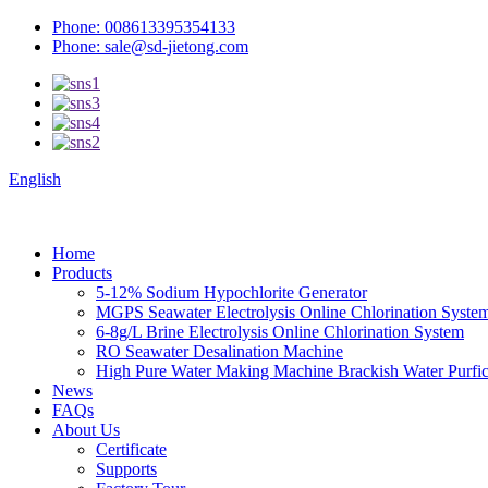
Phone: 008613395354133
Phone: sale@sd-jietong.com
English
Home
Products
5-12% Sodium Hypochlorite Generator
MGPS Seawater Electrolysis Online Chlorination Syste
6-8g/L Brine Electrolysis Online Chlorination System
RO Seawater Desalination Machine
High Pure Water Making Machine Brackish Water Purfica
News
FAQs
About Us
Certificate
Supports