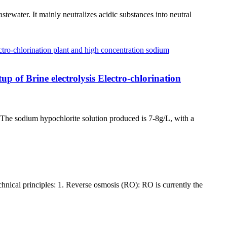
ewater. It mainly neutralizes acidic substances into neutral
up of Brine electrolysis Electro-chlorination
. The sodium hypochlorite solution produced is 7-8g/L, with a
chnical principles: 1. Reverse osmosis (RO): RO is currently the