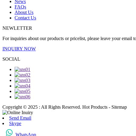
News
FAQs
About Us
Contact Us
NEWLETTER
For inquiries about our products or pricelist, please leave your email 
INQUIRY NOW
SOCIAL
Copyright © 2025 : All Rights Reserved. Hot Products - Sitemap
Send Email
Skype
WhatsApp