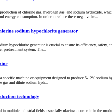
he production of chlorine gas, hydrogen gas, and sodium hydroxide, whi
and energy consumption. In order to reduce these negative im...
chlorine sodium hypochlorite generator
odium hypochlorite generator is crucial to ensure its efficiency, safet
er pretreatment system: The...
hine
s a specific machine or equipment designed to produce 5-12% sodium hy
ne gas and dilute sodium hydr...
roduction technology
 in multiple industrial fields, especially playing a core role in the pr