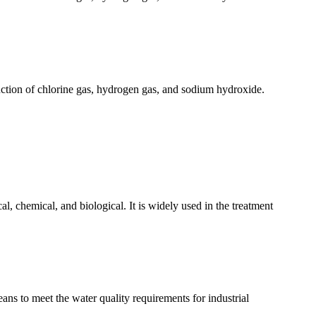
oduction of chlorine gas, hydrogen gas, and sodium hydroxide.
l, chemical, and biological. It is widely used in the treatment
ans to meet the water quality requirements for industrial