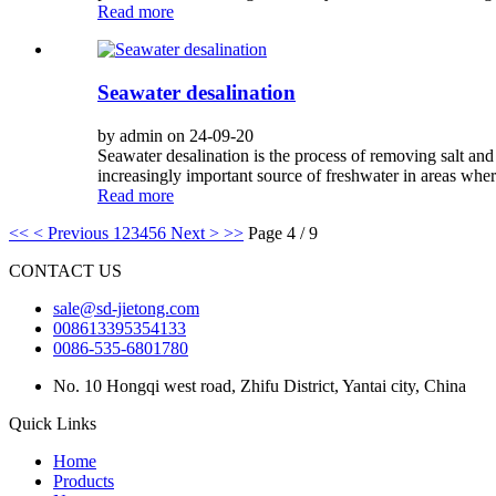
Read more
Seawater desalination
by admin on 24-09-20
Seawater desalination is the process of removing salt an
increasingly important source of freshwater in areas where
Read more
<<
< Previous
1
2
3
4
5
6
Next >
>>
Page 4 / 9
CONTACT US
sale@sd-jietong.com
008613395354133
0086-535-6801780
No. 10 Hongqi west road, Zhifu District, Yantai city, China
Quick Links
Home
Products