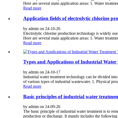
Here are several main application areas: 1. Water treatmen
Read more
Application fields of electrolytic chlorine p
by admin on 24-10-26
Electrolytic chlorine production technology is widely used
Here are several main application areas: 1. Water treatmen
Read more
Types and Applications of Industrial Water
by admin on 24-10-17
Industrial water treatment technology can be divided into 
of various types of industrial wastewater. 1. Physical proc
Read more
Basic principles of industrial water treatmen
by admin on 24-09-26
The basic principle of industrial water treatment is to r
production or discharge. It mainly includes the following s