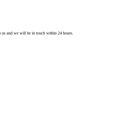
to us and we will be in touch within 24 hours.