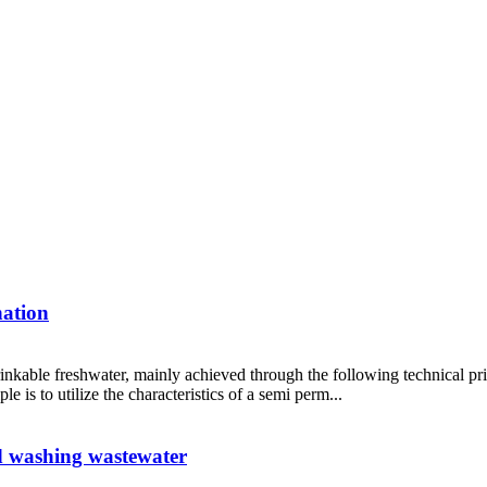
nation
 drinkable freshwater, mainly achieved through the following technical 
 is to utilize the characteristics of a semi perm...
id washing wastewater