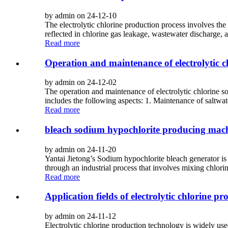
by admin on 24-12-10
The electrolytic chlorine production process involves t
reflected in chlorine gas leakage, wastewater discharge, 
Read more
Operation and maintenance of electrolytic 
by admin on 24-12-02
The operation and maintenance of electrolytic chlorine s
includes the following aspects: 1. Maintenance of saltwat
Read more
bleach sodium hypochlorite producing mac
by admin on 24-11-20
Yantai Jietong’s Sodium hypochlorite bleach generator i
through an industrial process that involves mixing chlori
Read more
Application fields of electrolytic chlorine p
by admin on 24-11-12
Electrolytic chlorine production technology is widely used