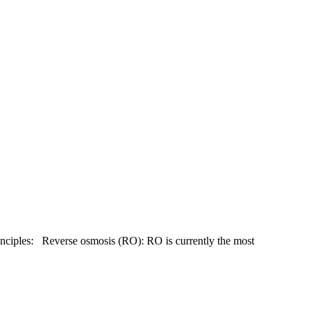
principles: Reverse osmosis (RO): RO is currently the most