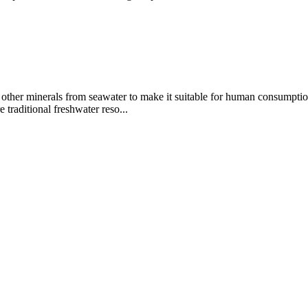
d other minerals from seawater to make it suitable for human consumptio
 traditional freshwater reso...