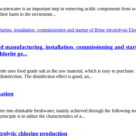
wastewater is an important step in removing acidic components from wast
their harm to the environme...
and manufacturing, installation, commissioning and start
orite ge...
ite uses food grade salt as the raw material, which is easy to purchase
sinfection. The disinfection effect is good, an...
nation
ter into drinkable freshwater, mainly achieved through the following te
ciple is to utilize the characteristics of a...
rolytic chlorine production