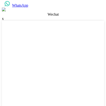
WhatsApp
Wechat
x