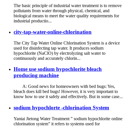
The basic principle of industrial water treatment is to remove
pollutants from water through physical, chemical, and
biological means to meet the water quality requirements for
industrial productio...
city-tap-water-online-chlorination
The City Tap Water Online Chlorination System is a device
used for disinfecting tap water. It produces sodium
hypochlorite (NaClO) by electrolyzing salt water to
continuously and accurately chlorin...
Home use sodium hypochlorite bleach
producing machine
A: Good news for homeowners with bed bugs: Yes,
bleach does kill bed bugs! However, it is very important to
know how to use it safely and effectively. But in some case...
sodium hypochlorte -chlorination System
Yantai Jietong Water Treatment ” sodium hypochlorite online
chlorination system” it refers to systems used for