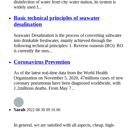
disinfection of water from city water station, its system is
widely used f...
Basic technical principles of seawater
desalination
Seawater Desalination is the process of converting saltwater
into drinkable freshwater, mainly achieved through the
following technical principles: 1. Reverse osmosis (RO): RO
is currently the mos...
Coronavirus Prevention
As of the latest real-time data from the World Health
Organization on November 5, 2020, 47millions cases of new
coronary pneumonia have been diagnosed worldwide, with
1.2millions deaths. From May 7...
Sarah
2022.08.30 09:16:06
In general, we are satisfied with all aspects, cheap, high-