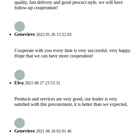
quality, fast delivery and good procuct style, we will have
follow-up cooperation!
Genevieve
2022.01.26 13:22:03
Cooperate with you every time is very successful, very happy.
Hope that we can have more cooperation!
Elva
2021.08.27 23:53:32
Products and services are very good, our leader is very
satisfied with this procurement, it is better than we expected,
Genevieve
2021.06.10 02:01:46