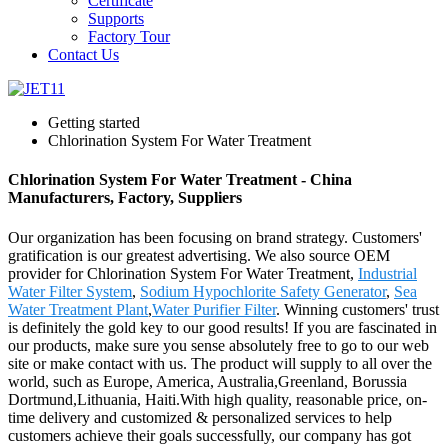
Certificate
Supports
Factory Tour
Contact Us
Getting started
Chlorination System For Water Treatment
Chlorination System For Water Treatment - China
Manufacturers, Factory, Suppliers
Our organization has been focusing on brand strategy. Customers'
gratification is our greatest advertising. We also source OEM
provider for Chlorination System For Water Treatment,
Industrial
Water Filter System
,
Sodium Hypochlorite Safety Generator
,
Sea
Water Treatment Plant
,
Water Purifier Filter
. Winning customers' trust
is definitely the gold key to our good results! If you are fascinated in
our products, make sure you sense absolutely free to go to our web
site or make contact with us. The product will supply to all over the
world, such as Europe, America, Australia,Greenland, Borussia
Dortmund,Lithuania, Haiti.With high quality, reasonable price, on-
time delivery and customized & personalized services to help
customers achieve their goals successfully, our company has got