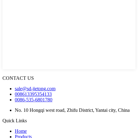
CONTACT US
sale@sd-jietong.com
008613395354133
0086-535-6801780
No. 10 Hongqi west road, Zhifu District, Yantai city, China
Quick Links
Home
Products