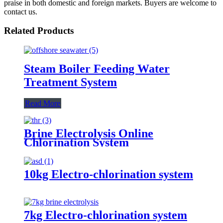
praise in both domestic and foreign markets. Buyers are welcome to
contact us.
Related Products
Steam Boiler Feeding Water
Treatment System
Read More
Brine Electrolysis Online
Chlorination System
10kg Electro-chlorination system
7kg Electro-chlorination system