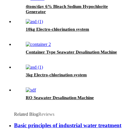
4tons/day 6% Bleach Sodium Hypochlorite
Generator
10kg Electro-chlorination system
Container Type Seawater Desalination Machine
3kg Electro-chlorination system
RO Seawater Desalination Machine
Related Blog
Reviews
Basic principles of industrial water treatment