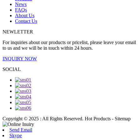
News
FAQs
About Us
Contact Us
NEWLETTER
For inquiries about our products or pricelist, please leave your email
to us and we will be in touch within 24 hours.
INQUIRY NOW
SOCIAL
Copyright © 2025 : All Rights Reserved. Hot Products - Sitemap
Send Email
Skype