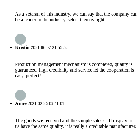
As a veteran of this industry, we can say that the company can
be a leader in the industry, select them is right.
Kristin
2021.06.07 21:55:52
Production management mechanism is completed, quality is
guaranteed, high credibility and service let the cooperation is
easy, perfect!
Anne
2021.02.26 09:11:01
The goods we received and the sample sales staff display to
us have the same quality, it is really a creditable manufacturer.