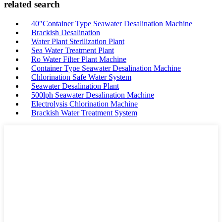
related search
40″Container Type Seawater Desalination Machine
Brackish Desalination
Water Plant Sterilization Plant
Sea Water Treatment Plant
Ro Water Filter Plant Machine
Container Type Seawater Desalination Machine
Chlorination Safe Water System
Seawater Desalination Plant
500lph Seawater Desalination Machine
Electrolysis Chlorination Machine
Brackish Water Treatment System