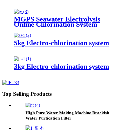
MGPS Seawater Electrolysis
Online Chlorination System
5kg Electro-chlorination system
3kg Electro-chlorination system
Top Selling Products
High Pure Water Making Machine Brackish
Water Purfication Filter