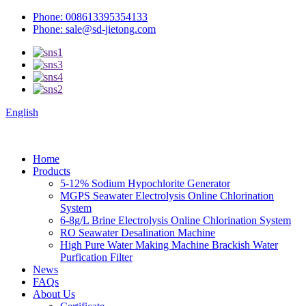
Phone: 008613395354133
Phone: sale@sd-jietong.com
English
Home
Products
5-12% Sodium Hypochlorite Generator
MGPS Seawater Electrolysis Online Chlorination
System
6-8g/L Brine Electrolysis Online Chlorination System
RO Seawater Desalination Machine
High Pure Water Making Machine Brackish Water
Purfication Filter
News
FAQs
About Us