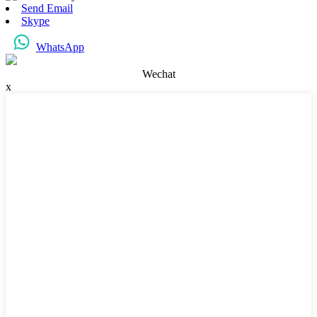
Send Email
Skype
WhatsApp
Wechat
x