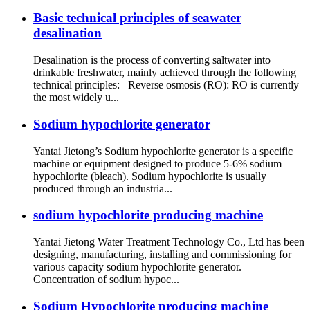
Basic technical principles of seawater
desalination
Desalination is the process of converting saltwater into
drinkable freshwater, mainly achieved through the following
technical principles: Reverse osmosis (RO): RO is currently
the most widely u...
Sodium hypochlorite generator
Yantai Jietong’s Sodium hypochlorite generator is a specific
machine or equipment designed to produce 5-6% sodium
hypochlorite (bleach). Sodium hypochlorite is usually
produced through an industria...
sodium hypochlorite producing machine
Yantai Jietong Water Treatment Technology Co., Ltd has been
designing, manufacturing, installing and commissioning for
various capacity sodium hypochlorite generator.
Concentration of sodium hypoc...
Sodium Hypochlorite producing machine