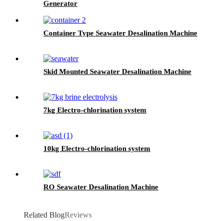
Generator
Container Type Seawater Desalination Machine
Skid Mounted Seawater Desalination Machine
7kg Electro-chlorination system
10kg Electro-chlorination system
RO Seawater Desalination Machine
Related Blog
Reviews