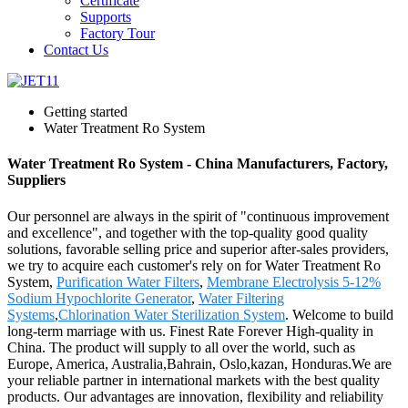
Certificate
Supports
Factory Tour
Contact Us
Getting started
Water Treatment Ro System
Water Treatment Ro System - China Manufacturers, Factory,
Suppliers
Our personnel are always in the spirit of "continuous improvement
and excellence", and together with the top-quality good quality
solutions, favorable selling price and superior after-sales providers,
we try to acquire each customer's rely on for Water Treatment Ro
System,
Purification Water Filters
,
Membrane Electrolysis 5-12%
Sodium Hypochlorite Generator
,
Water Filtering
Systems
,
Chlorination Water Sterilization System
. Welcome to build
long-term marriage with us. Finest Rate Forever High-quality in
China. The product will supply to all over the world, such as
Europe, America, Australia,Bahrain, Oslo,kazan, Honduras.We are
your reliable partner in international markets with the best quality
products. Our advantages are innovation, flexibility and reliability