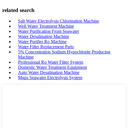
related search
Salt Water Electrolysis Chlorination Machine
Well Water Treatment Machine
Water Purification From Seawater
Water Desalination Machine
Water Purifier Ro Machine
Water Filter Replacement Parts
5% Concentration Sodium Hypochlorite Producing
Machine
Professional Ro Water Filter System
Domestic Water Treatment Equipment
Auto Water Desalination Machine
Mgps Seawater Electrolysis System