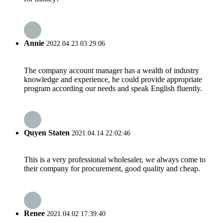
Annie
2022.04.23 03:29:06
The company account manager has a wealth of industry
knowledge and experience, he could provide appropriate
program according our needs and speak English fluently.
Quyen Staten
2021.04.14 22:02:46
This is a very professional wholesaler, we always come to
their company for procurement, good quality and cheap.
Renee
2021.04.02 17:39:40