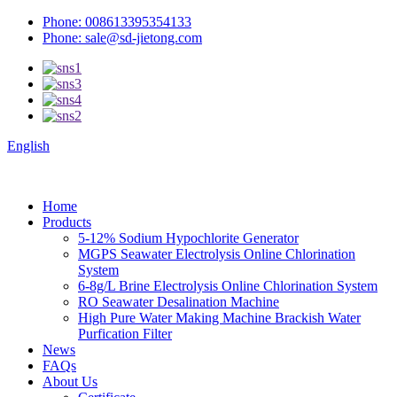
Phone: 008613395354133
Phone: sale@sd-jietong.com
English
Home
Products
5-12% Sodium Hypochlorite Generator
MGPS Seawater Electrolysis Online Chlorination
System
6-8g/L Brine Electrolysis Online Chlorination System
RO Seawater Desalination Machine
High Pure Water Making Machine Brackish Water
Purfication Filter
News
FAQs
About Us