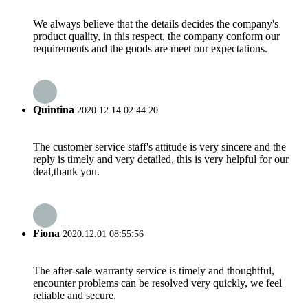
We always believe that the details decides the company's
product quality, in this respect, the company conform our
requirements and the goods are meet our expectations.
Quintina
2020.12.14 02:44:20
The customer service staff's attitude is very sincere and the
reply is timely and very detailed, this is very helpful for our
deal,thank you.
Fiona
2020.12.01 08:55:56
The after-sale warranty service is timely and thoughtful,
encounter problems can be resolved very quickly, we feel
reliable and secure.