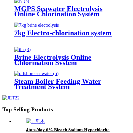
MGPS Seawater Electrolysis
Online Chlorination System
7kg Electro-chlorination system
Brine Electrolysis Online
Chlorination System
Steam Boiler Feeding Water
Treatment System
Top Selling Products
4tons/day 6% Bleach Sodium Hypochlorite