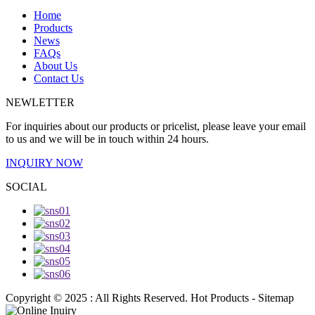
Home
Products
News
FAQs
About Us
Contact Us
NEWLETTER
For inquiries about our products or pricelist, please leave your email
to us and we will be in touch within 24 hours.
INQUIRY NOW
SOCIAL
Copyright © 2025 : All Rights Reserved. Hot Products - Sitemap