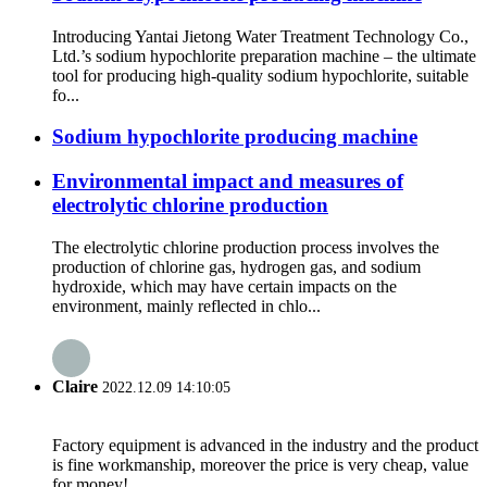
Introducing Yantai Jietong Water Treatment Technology Co.,
Ltd.’s sodium hypochlorite preparation machine – the ultimate
tool for producing high-quality sodium hypochlorite, suitable
fo...
Sodium hypochlorite producing machine
Environmental impact and measures of
electrolytic chlorine production
The electrolytic chlorine production process involves the
production of chlorine gas, hydrogen gas, and sodium
hydroxide, which may have certain impacts on the
environment, mainly reflected in chlo...
Claire
2022.12.09 14:10:05
Factory equipment is advanced in the industry and the product
is fine workmanship, moreover the price is very cheap, value
for money!