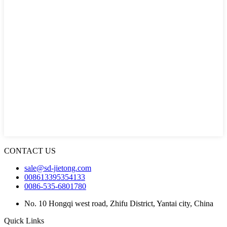
CONTACT US
sale@sd-jietong.com
008613395354133
0086-535-6801780
No. 10 Hongqi west road, Zhifu District, Yantai city, China
Quick Links