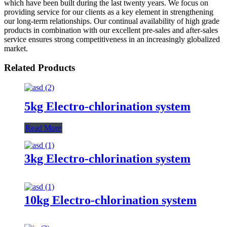
which have been built during the last twenty years. We focus on
providing service for our clients as a key element in strengthening
our long-term relationships. Our continual availability of high grade
products in combination with our excellent pre-sales and after-sales
service ensures strong competitiveness in an increasingly globalized
market.
Related Products
5kg Electro-chlorination system
Read More
3kg Electro-chlorination system
10kg Electro-chlorination system