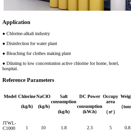
Application
● Chlorine-alkali industry
● Disinfection for water plant
● Bleaching for clothes making plant
● Diluting to low concentration active chlorine for home, hotel,
hospital.
Reference Parameters
Model
Chlorine
NaClO
Salt
DC Power
Occupy
Weig
consumption
area
(kg/h)
(kg/h)
consumption
（ton
(kg/h)
(kW.h)
（㎡）
JTWL-
1
10
1.8
2.3
5
0.8
C1000