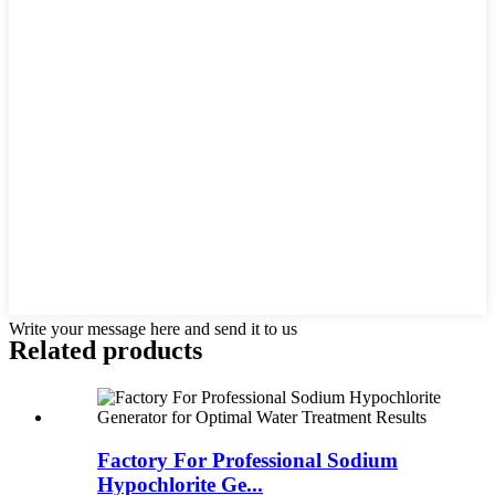
Write your message here and send it to us
Related products
Factory For Professional Sodium
Hypochlorite Ge...