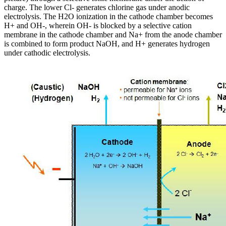
charge. The lower Cl- generates chlorine gas under anodic
electrolysis. The H2O ionization in the cathode chamber becomes
H+ and OH-, wherein OH- is blocked by a selective cation
membrane in the cathode chamber and Na+ from the anode chamber
is combined to form product NaOH, and H+ generates hydrogen
under cathodic electrolysis.