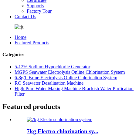
Certificate
Supports
Factory Tour
Contact Us
Home
Featured Products
Categories
5-12% Sodium Hypochlorite Generator
MGPS Seawater Electrolysis Online Chlorination System
6-8g/L Brine Electrolysis Online Chlorination System
RO Seawater Desalination Machine
High Pure Water Making Machine Brackish Water Purfication
Filter
Featured products
7kg Electro-chlorination sy...