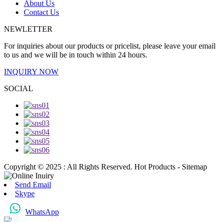
About Us
Contact Us
NEWLETTER
For inquiries about our products or pricelist, please leave your email
to us and we will be in touch within 24 hours.
INQUIRY NOW
SOCIAL
Copyright © 2025 : All Rights Reserved. Hot Products - Sitemap
Send Email
Skype
WhatsApp