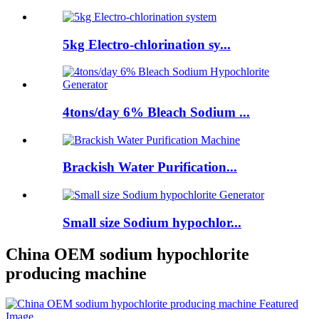
5kg Electro-chlorination sy...
4tons/day 6% Bleach Sodium ...
Brackish Water Purification...
Small size Sodium hypochlor...
China OEM sodium hypochlorite
producing machine