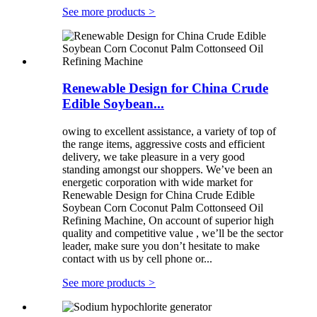
See more products
>
Renewable Design for China Crude
Edible Soybean...
owing to excellent assistance, a variety of top of
the range items, aggressive costs and efficient
delivery, we take pleasure in a very good
standing amongst our shoppers. We’ve been an
energetic corporation with wide market for
Renewable Design for China Crude Edible
Soybean Corn Coconut Palm Cottonseed Oil
Refining Machine, On account of superior high
quality and competitive value , we’ll be the sector
leader, make sure you don’t hesitate to make
contact with us by cell phone or...
See more products
>