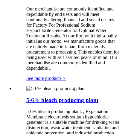
Our merchandise are commonly identified and
dependable by end users and will meet
continually altering financial and social desires
for Factory For Professional Sodium
Hypochlorite Generator for Optimal Water
Treatment Results, At our firm with high-quality
initial as our motto, we manufacture goods that
are entirely made in Japan, from materials
procurement to processing. This enables them for
being used with self-assured peace of mind. Our
merchandise are commonly identified and
dependable ...
See more products
>
5-6% bleach producing plant
5-6% bleach producing plant, , Explanation
Membrane electrolysis sodium hypochlorite
generator is a suitable machine for drinking water
disinfection, wastewater treatment, sanitation and
epidemic prevention, and industrial production,