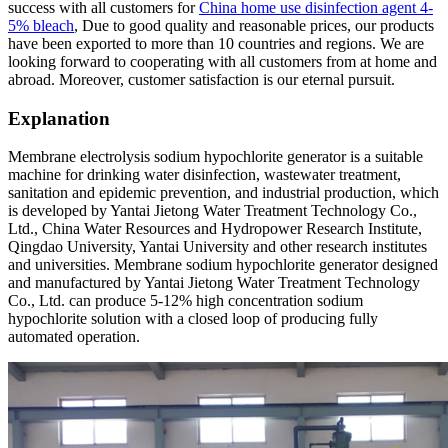
success with all customers for
China home use disinfection agent 4-
5% bleach
, Due to good quality and reasonable prices, our products
have been exported to more than 10 countries and regions. We are
looking forward to cooperating with all customers from at home and
abroad. Moreover, customer satisfaction is our eternal pursuit.
Explanation
Membrane electrolysis sodium hypochlorite generator is a suitable
machine for drinking water disinfection, wastewater treatment,
sanitation and epidemic prevention, and industrial production, which
is developed by Yantai Jietong Water Treatment Technology Co.,
Ltd., China Water Resources and Hydropower Research Institute,
Qingdao University, Yantai University and other research institutes
and universities. Membrane sodium hypochlorite generator designed
and manufactured by Yantai Jietong Water Treatment Technology
Co., Ltd. can produce 5-12% high concentration sodium
hypochlorite solution with a closed loop of producing fully
automated operation.