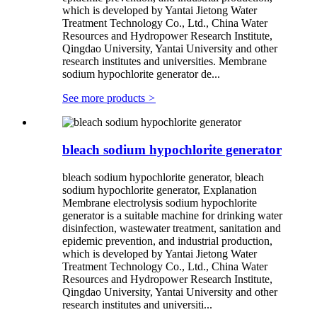
which is developed by Yantai Jietong Water
Treatment Technology Co., Ltd., China Water
Resources and Hydropower Research Institute,
Qingdao University, Yantai University and other
research institutes and universities. Membrane
sodium hypochlorite generator de...
See more products
>
bleach sodium hypochlorite generator
bleach sodium hypochlorite generator, bleach
sodium hypochlorite generator, Explanation
Membrane electrolysis sodium hypochlorite
generator is a suitable machine for drinking water
disinfection, wastewater treatment, sanitation and
epidemic prevention, and industrial production,
which is developed by Yantai Jietong Water
Treatment Technology Co., Ltd., China Water
Resources and Hydropower Research Institute,
Qingdao University, Yantai University and other
research institutes and universiti...