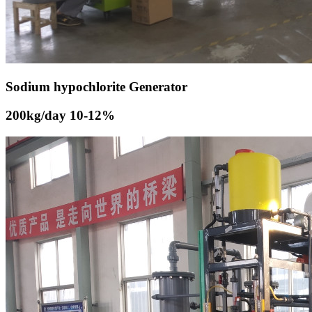
Sodium hypochlorite Generator
200kg/day 10-12%