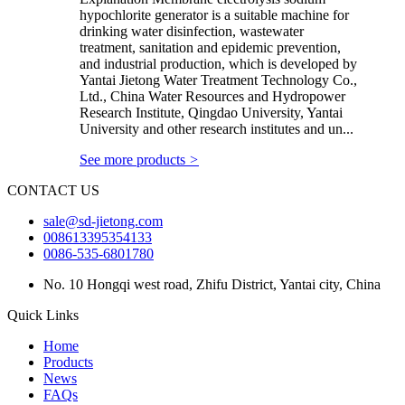
hypochlorite generator is a suitable machine for
drinking water disinfection, wastewater
treatment, sanitation and epidemic prevention,
and industrial production, which is developed by
Yantai Jietong Water Treatment Technology Co.,
Ltd., China Water Resources and Hydropower
Research Institute, Qingdao University, Yantai
University and other research institutes and un...
See more products
>
CONTACT US
sale@sd-jietong.com
008613395354133
0086-535-6801780
No. 10 Hongqi west road, Zhifu District, Yantai city, China
Quick Links
Home
Products
News
FAQs