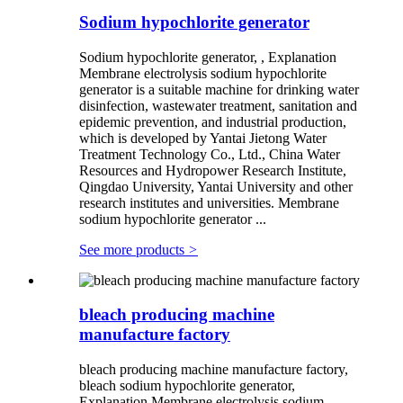
Sodium hypochlorite generator
Sodium hypochlorite generator, , Explanation
Membrane electrolysis sodium hypochlorite
generator is a suitable machine for drinking water
disinfection, wastewater treatment, sanitation and
epidemic prevention, and industrial production,
which is developed by Yantai Jietong Water
Treatment Technology Co., Ltd., China Water
Resources and Hydropower Research Institute,
Qingdao University, Yantai University and other
research institutes and universities. Membrane
sodium hypochlorite generator ...
See more products
>
bleach producing machine
manufacture factory
bleach producing machine manufacture factory,
bleach sodium hypochlorite generator,
Explanation Membrane electrolysis sodium