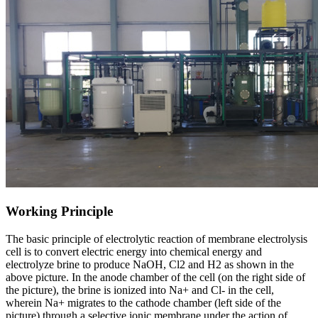
Working Principle
The basic principle of electrolytic reaction of membrane electrolysis
cell is to convert electric energy into chemical energy and
electrolyze brine to produce NaOH, Cl2 and H2 as shown in the
above picture. In the anode chamber of the cell (on the right side of
the picture), the brine is ionized into Na+ and Cl- in the cell,
wherein Na+ migrates to the cathode chamber (left side of the
picture) through a selective ionic membrane under the action of