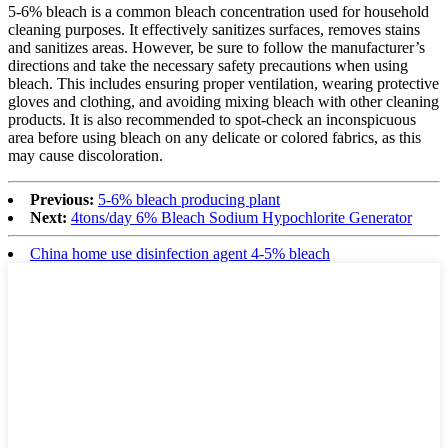
5-6% bleach is a common bleach concentration used for household
cleaning purposes. It effectively sanitizes surfaces, removes stains
and sanitizes areas. However, be sure to follow the manufacturer’s
directions and take the necessary safety precautions when using
bleach. This includes ensuring proper ventilation, wearing protective
gloves and clothing, and avoiding mixing bleach with other cleaning
products. It is also recommended to spot-check an inconspicuous
area before using bleach on any delicate or colored fabrics, as this
may cause discoloration.
Previous:
5-6% bleach producing plant
Next:
4tons/day 6% Bleach Sodium Hypochlorite Generator
China home use disinfection agent 4-5% bleach