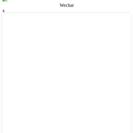
Wechat
x