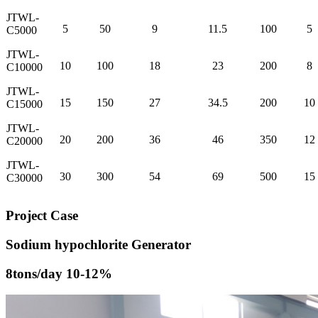
JTWL-
5
50
9
11.5
100
5
C5000
JTWL-
10
100
18
23
200
8
C10000
JTWL-
15
150
27
34.5
200
10
C15000
JTWL-
20
200
36
46
350
12
C20000
JTWL-
30
300
54
69
500
15
C30000
Project Case
Sodium hypochlorite Generator
8tons/day 10-12%