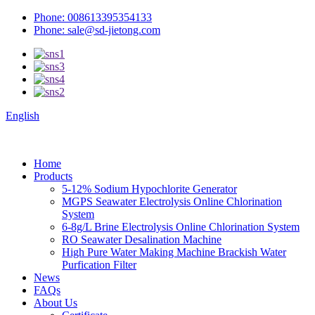
Phone: 008613395354133
Phone: sale@sd-jietong.com
English
Home
Products
5-12% Sodium Hypochlorite Generator
MGPS Seawater Electrolysis Online Chlorination
System
6-8g/L Brine Electrolysis Online Chlorination System
RO Seawater Desalination Machine
High Pure Water Making Machine Brackish Water
Purfication Filter
News
FAQs
About Us