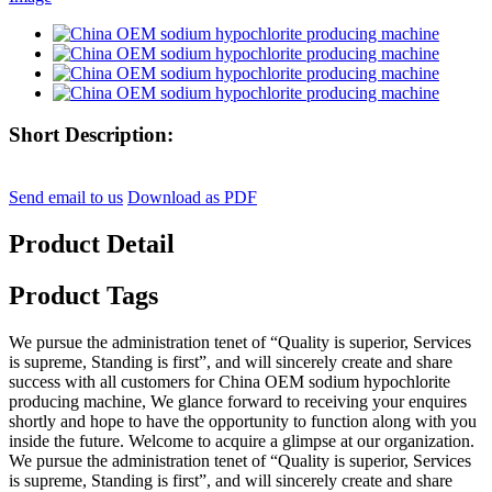
Short Description:
Send email to us
Download as PDF
Product Detail
Product Tags
We pursue the administration tenet of “Quality is superior, Services
is supreme, Standing is first”, and will sincerely create and share
success with all customers for China OEM sodium hypochlorite
producing machine, We glance forward to receiving your enquires
shortly and hope to have the opportunity to function along with you
inside the future. Welcome to acquire a glimpse at our organization.
We pursue the administration tenet of “Quality is superior, Services
is supreme, Standing is first”, and will sincerely create and share