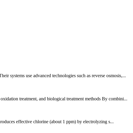
Their systems use advanced technologies such as reverse osmosis,...
 oxidation treatment, and biological treatment methods By combini...
roduces effective chlorine (about 1 ppm) by electrolyzing s...