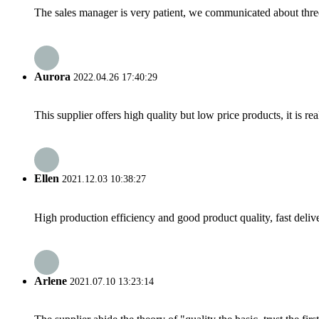
The sales manager is very patient, we communicated about three 
Aurora
2022.04.26 17:40:29
This supplier offers high quality but low price products, it is re
Ellen
2021.12.03 10:38:27
High production efficiency and good product quality, fast delive
Arlene
2021.07.10 13:23:14