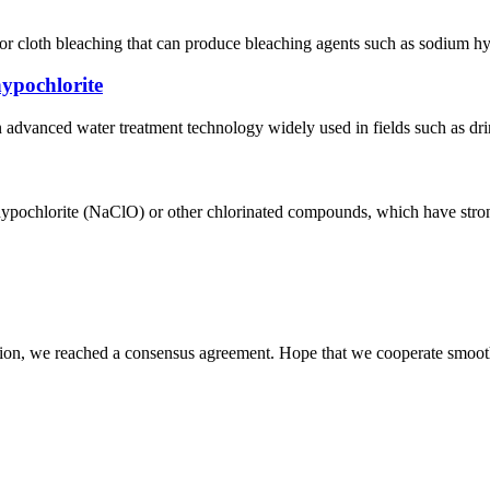
or cloth bleaching that can produce bleaching agents such as sodium hyp
hypochlorite
 advanced water treatment technology widely used in fields such as drink
ypochlorite (NaClO) or other chlorinated compounds, which have strong 
scussion, we reached a consensus agreement. Hope that we cooperate smoot