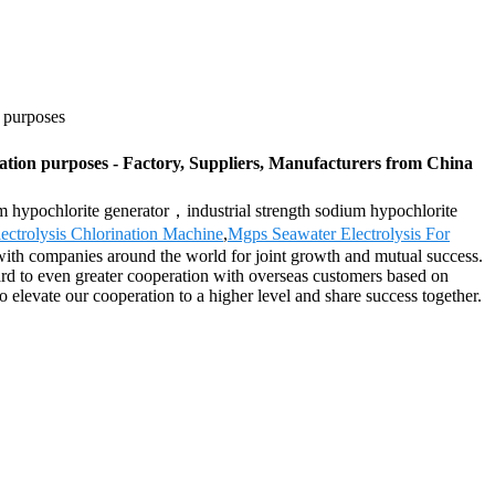
n purposes
ation purposes - Factory, Suppliers, Manufacturers from China
um hypochlorite generator，industrial strength sodium hypochlorite
ectrolysis Chlorination Machine
,
Mgps Seawater Electrolysis For
with companies around the world for joint growth and mutual success.
ard to even greater cooperation with overseas customers based on
 elevate our cooperation to a higher level and share success together.