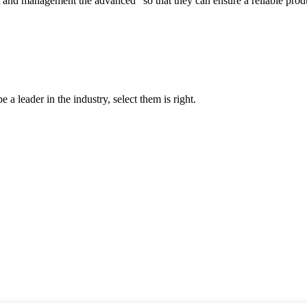
irst and management the advanced" so that they can ensure a reliable prod
 a leader in the industry, select them is right.