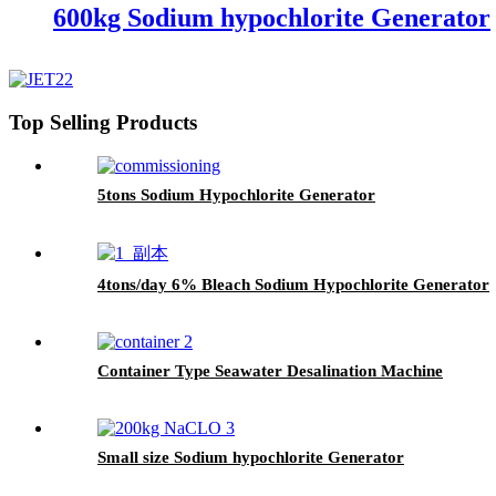
600kg Sodium hypochlorite Generator
Top Selling Products
5tons Sodium Hypochlorite Generator
4tons/day 6% Bleach Sodium Hypochlorite Generator
Container Type Seawater Desalination Machine
Small size Sodium hypochlorite Generator