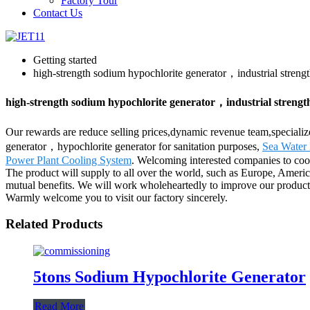
Factory Tour
Contact Us
Getting started
high-strength sodium hypochlorite generator，industrial streng
high-strength sodium hypochlorite generator，industrial strengt
Our rewards are reduce selling prices,dynamic revenue team,specializ
generator，hypochlorite generator for sanitation purposes,
Sea Water 
Power Plant Cooling System
. Welcoming interested companies to coo
The product will supply to all over the world, such as Europe, Ameri
mutual benefits. We will work wholeheartedly to improve our products 
Warmly welcome you to visit our factory sincerely.
Related Products
5tons Sodium Hypochlorite Generator
Read More