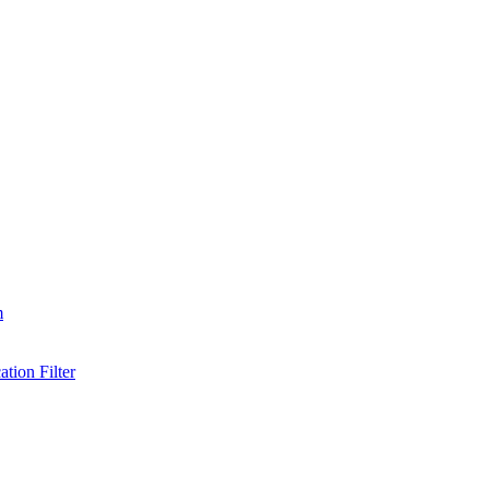
m
tion Filter