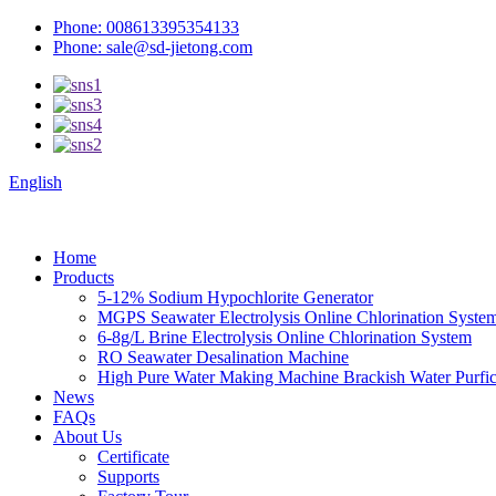
Phone: 008613395354133
Phone: sale@sd-jietong.com
English
Home
Products
5-12% Sodium Hypochlorite Generator
MGPS Seawater Electrolysis Online Chlorination Syste
6-8g/L Brine Electrolysis Online Chlorination System
RO Seawater Desalination Machine
High Pure Water Making Machine Brackish Water Purfica
News
FAQs
About Us
Certificate
Supports