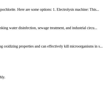
ochlorite. Here are some options: 1. Electrolysis machine: This...
ing water disinfection, sewage treatment, and industrial circu...
oxidizing properties and can effectively kill microorganisms in s...
hly.