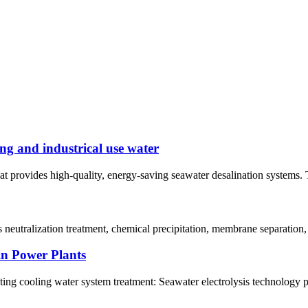
ng and industrical use water
at provides high-quality, energy-saving seawater desalination systems. 
neutralization treatment, chemical precipitation, membrane separation,
in Power Plants
ating cooling water system treatment: Seawater electrolysis technology p