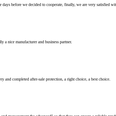
days before we decided to cooperate, finally, we are very satisfied wit
ally a nice manufacturer and business partner.
ry and completed after-sale protection, a right choice, a best choice.