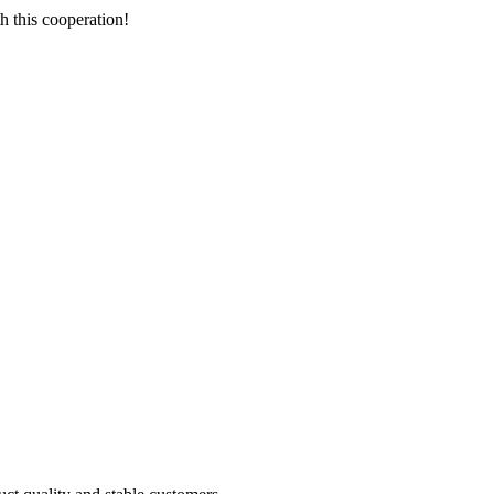
h this cooperation!