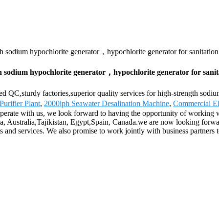
th sodium hypochlorite generator，hypochlorite generator for sanitatio
h sodium hypochlorite generator，hypochlorite generator for sanit
ed QC,sturdy factories,superior quality services for high-strength sodi
Purifier Plant
,
2000lph Seawater Desalination Machine
,
Commercial El
perate with us, we look forward to having the opportunity of working 
ca, Australia,Tajikistan, Egypt,Spain, Canada.we are now looking forw
and services. We also promise to work jointly with business partners to