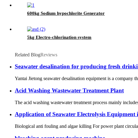
600kg Sodium hypochlorite Generator
5kg Electro-chlorination system
Related Blog
Reviews
Seawater desalination for producing fresh drinki
Yantai Jietong seawater desalination equipment is a company th
Acid Washing Wastewater Treatment Plant
The acid washing wastewater treatment process mainly includes 
Application of Seawater Electrolysis Equipment 
Biological anti fouling and algae killing For power plant circul