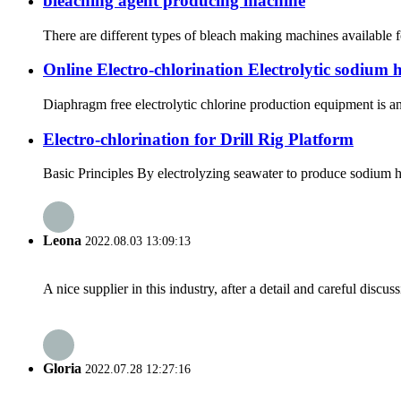
bleaching agent producing machine
There are different types of bleach making machines available f
Online Electro-chlorination Electrolytic sodium 
Diaphragm free electrolytic chlorine production equipment is an
Electro-chlorination for Drill Rig Platform
Basic Principles By electrolyzing seawater to produce sodium h
Leona
2022.08.03 13:09:13
A nice supplier in this industry, after a detail and careful di
Gloria
2022.07.28 12:27:16