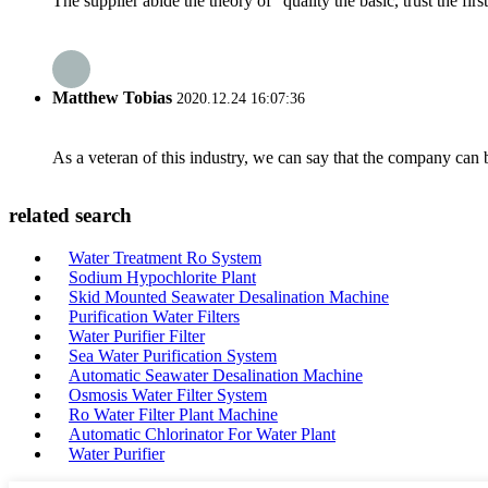
The supplier abide the theory of "quality the basic, trust the f
Matthew Tobias
2020.12.24 16:07:36
As a veteran of this industry, we can say that the company can be
related search
Water Treatment Ro System
Sodium Hypochlorite Plant
Skid Mounted Seawater Desalination Machine
Purification Water Filters
Water Purifier Filter
Sea Water Purification System
Automatic Seawater Desalination Machine
Osmosis Water Filter System
Ro Water Filter Plant Machine
Automatic Chlorinator For Water Plant
Water Purifier