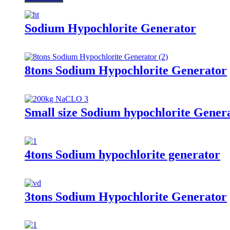
Sodium Hypochlorite Generator
8tons Sodium Hypochlorite Generator
Small size Sodium hypochlorite Gener
4tons Sodium hypochlorite generator
3tons Sodium Hypochlorite Generator